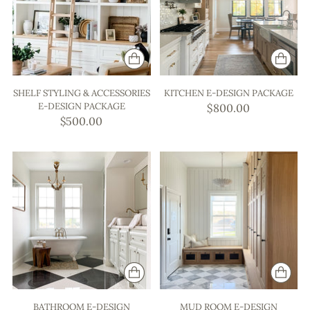
SHELF STYLING & ACCESSORIES
KITCHEN E-DESIGN PACKAGE
E-DESIGN PACKAGE
$800.00
$500.00
BATHROOM E-DESIGN
MUD ROOM E-DESIGN