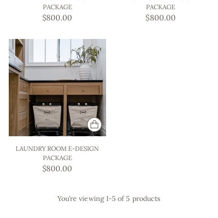
PACKAGE
PACKAGE
$800.00
$800.00
LAUNDRY ROOM E-DESIGN
PACKAGE
$800.00
You’re viewing 1-5 of 5 products