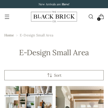
New Arrivals are
Here
!
0
Home
E-Design Small Area
E-Design Small Area
Sort