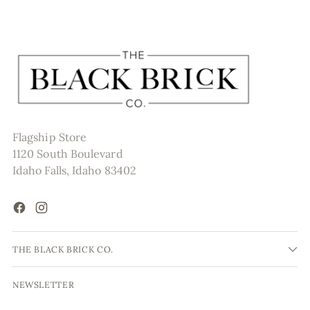
Flagship Store
1120 South Boulevard
Idaho Falls, Idaho 83402
THE BLACK BRICK CO.
NEWSLETTER