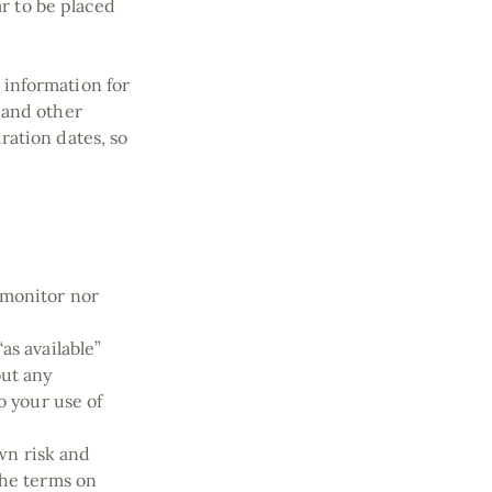
ar to be placed
 information for
 and other
ration dates, so
 monitor nor
as available”
out any
o your use of
own risk and
the terms on