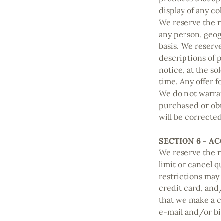
display of any co
We reserve the ri
any person, geog
basis. We reserve
descriptions of 
notice, at the so
time. Any offer 
We do not warran
purchased or obt
will be correcte
SECTION 6 - A
We reserve the r
limit or cancel 
restrictions may
credit card, and
that we make a c
e‑mail and/or b