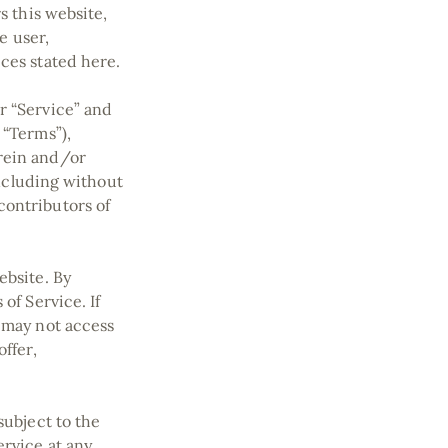
s this website,
e user,
ices stated here.
r “Service” and
 “Terms”),
erein and/or
including without
contributors of
ebsite. By
of Service. If
u may not access
ffer,
subject to the
ervice at any