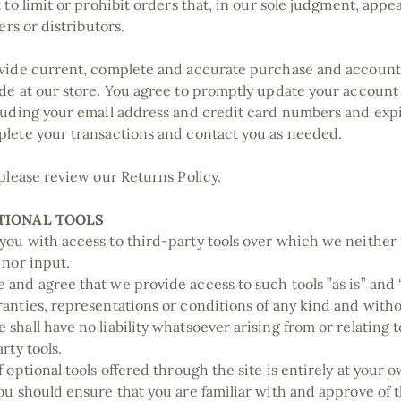
 to limit or prohibit orders that, in our sole judgment, appe
lers or distributors.
vide current, complete and accurate purchase and account
de at our store. You agree to promptly update your account
luding your email address and credit card numbers and expi
plete your transactions and contact you as needed.
 please review our Returns Policy.
PTIONAL TOOLS
ou with access to third-party tools over which we neither
 nor input.
and agree that we provide access to such tools ”as is” and “
anties, representations or conditions of any kind and with
shall have no liability whatsoever arising from or relating t
rty tools.
 optional tools offered through the site is entirely at your 
ou should ensure that you are familiar with and approve of 