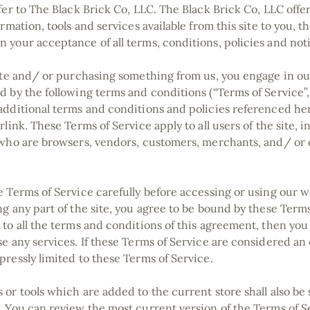
fer to The Black Brick Co, LLC. The Black Brick Co, LLC offer
ormation, tools and services available from this site to you, th
 your acceptance of all terms, conditions, policies and not
site and/ or purchasing something from us, you engage in ou
d by the following terms and conditions (“Terms of Service”,
additional terms and conditions and policies referenced h
rlink. These Terms of Service apply to all users of the site, 
 who are browsers, vendors, customers, merchants, and/ or 
e Terms of Service carefully before accessing or using our w
g any part of the site, you agree to be bound by these Terms 
 to all the terms and conditions of this agreement, then yo
e any services. If these Terms of Service are considered an o
pressly limited to these Terms of Service.
or tools which are added to the current store shall also be 
. You can review the most current version of the Terms of S