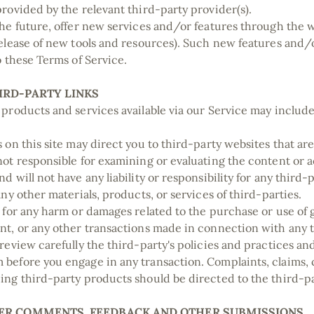
provided by the relevant third-party provider(s).
the future, offer new services and/or features through the 
release of new tools and resources). Such new features and/o
to these Terms of Service.
HIRD-PARTY LINKS
 products and services available via our Service may include
 on this site may direct you to third-party websites that are 
not responsible for examining or evaluating the content or
d will not have any liability or responsibility for any third-
any other materials, products, or services of third-parties.
e for any harm or damages related to the purchase or use of 
nt, or any other transactions made in connection with any 
 review carefully the third-party's policies and practices a
before you engage in any transaction. Complaints, claims, 
ing third-party products should be directed to the third-p
USER COMMENTS, FEEDBACK AND OTHER SUBMISSIONS