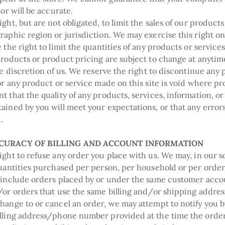
lor will be accurate.
ght, but are not obligated, to limit the sales of our products
raphic region or jurisdiction. We may exercise this right o
 the right to limit the quantities of any products or services 
products or product pricing are subject to change at anyti
le discretion of us. We reserve the right to discontinue any
for any product or service made on this site is void where pr
t that the quality of any products, services, information, or
ained by you will meet your expectations, or that any errors
d.
CCURACY OF BILLING AND ACCOUNT INFORMATION
ight to refuse any order you place with us. We may, in our so
quantities purchased per person, per household or per order
 include orders placed by or under the same customer acco
/or orders that use the same billing and/or shipping address
hange to or cancel an order, we may attempt to notify you b
illing address/phone number provided at the time the ord