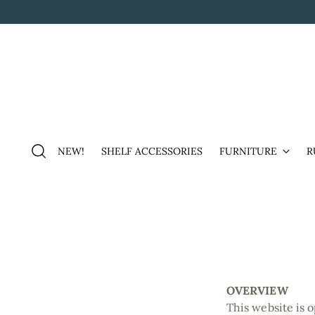
NEW!
SHELF ACCESSORIES
FURNITURE
R
OVERVIEW
This website is 