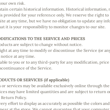
t your own risk.
tain certain historical information. Historical information, n
is provided for your reference only. We reserve the right to
 site at any time, but we have no obligation to update any in
hat it is your responsibility to monitor changes to our site.
ODIFICATIONS TO THE SERVICE AND PRICES
roducts are subject to change without notice.
ight at any time to modify or discontinue the Service (or an
 notice at any time.
iable to you or to any third-party for any modification, pric
scontinuance of the Service.
ODUCTS OR SERVICES (if applicable)
 or services may be available exclusively online through th
ices may have limited quantities and are subject to return 
 Return Policy.
ry effort to display as accurately as possible the colors and
pear at the store. We cannot guarantee that your computer