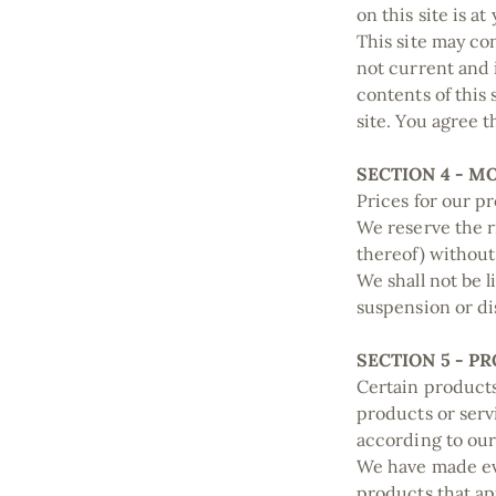
on this site is a
This site may con
not current and 
contents of this
site. You agree t
SECTION 4 - M
Prices for our p
We reserve the r
thereof) without
We shall not be l
suspension or di
SECTION 5 - PR
Certain products
products or serv
according to our
We have made eve
products that ap