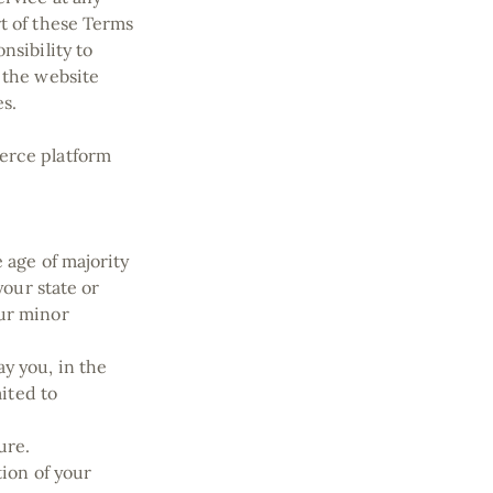
rt of these Terms
nsibility to
 the website
es.
merce platform
 age of majority
your state or
our minor
y you, in the
mited to
ture.
tion of your