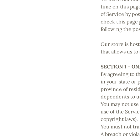
time on this pag
of Service by pos
check this page 
following the po
Our store is hos
that allows us to
SECTION 1 - O
By agreeing to th
in your state or 
province of resi
dependents to us
You may not use 
use of the Servic
copyright laws).
You must not tra
A breach or viola