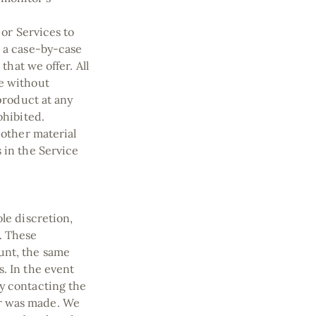
 or Services to
n a case-by-case
that we offer. All
me without
 product at any
ohibited.
 other material
 in the Service
le discretion,
. These
unt, the same
. In the event
y contacting the
er was made. We