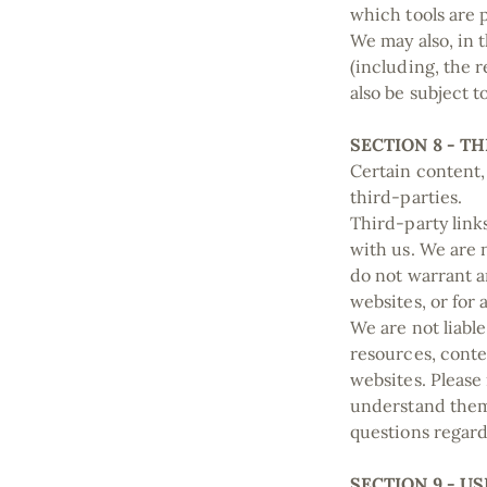
which tools are 
We may also, in 
(including, the 
also be subject 
SECTION 8 - T
Certain content,
third-parties.
Third-party links
with us. We are 
do not warrant an
websites, or for 
We are not liabl
resources, conte
websites. Please
understand them 
questions regard
SECTION 9 - 