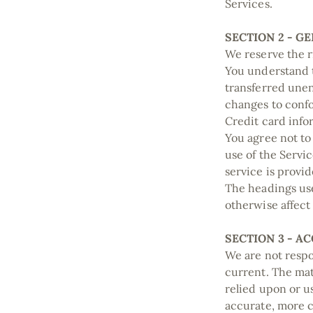
Services.
SECTION 2 - G
We reserve the r
You understand t
transferred unen
changes to confo
Credit card info
You agree not to 
use of the Servi
service is provi
The headings use
otherwise affect
SECTION 3 - A
We are not respon
current. The mat
relied upon or u
accurate, more c