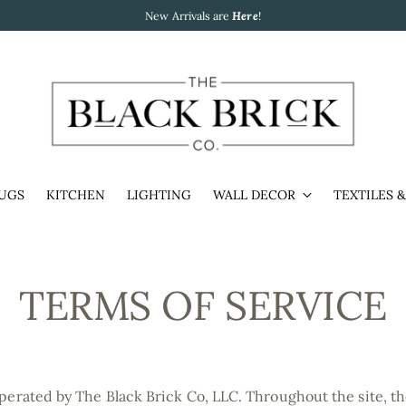
New Arrivals are
Here
!
UGS
KITCHEN
LIGHTING
WALL DECOR
TEXTILES 
TERMS OF SERVICE
operated by The Black Brick Co, LLC. Throughout the site, th