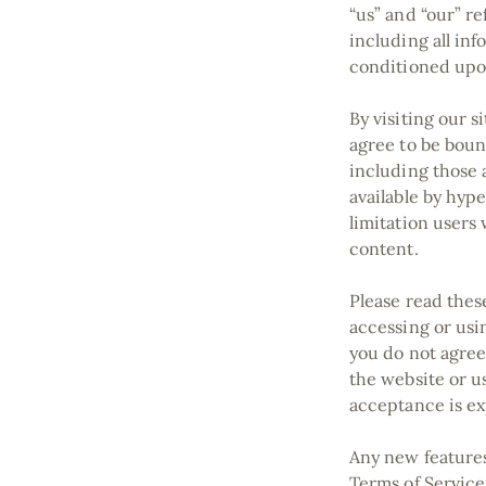
“us” and “our” re
including all inf
conditioned upon
By visiting our 
agree to be boun
including those 
available by hype
limitation users
content.
Please read thes
accessing or usin
you do not agree
the website or us
acceptance is ex
Any new features 
Terms of Service