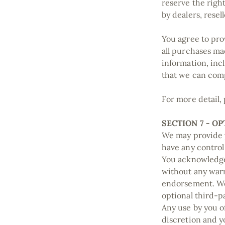
reserve the right
by dealers, resel
You agree to pro
all purchases ma
information, inc
that we can com
For more detail,
SECTION 7 - O
We may provide y
have any control
You acknowledge 
without any warr
endorsement. We 
optional third-pa
Any use by you of
discretion and y