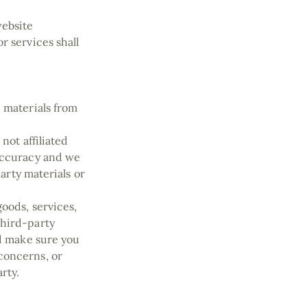
website
r services shall
 materials from
not affiliated
 accuracy and we
party materials or
goods, services,
third-party
nd make sure you
concerns, or
arty.