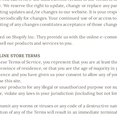
e. We reserve the right to update, change or replace any pa
ting updates and/or changes to our website. It is your respo
periodically for changes. Your continued use of or access to
sting of any changes constitutes acceptance of those chang
ted on Shopify Inc. They provide us with the online e-com
 sell our products and services to you.
NLINE STORE TERMS
ese Terms of Service, you represent that you are at least the
province of residence, or that you are the age of majority in 
dence and you have given us your consent to allow any of y
e this site.
our products for any illegal or unauthorized purpose nor ma
e, violate any laws in your jurisdiction (including but not li
nsmit any worms or viruses or any code of a destructive na
tion of any of the Terms will result in an immediate termina