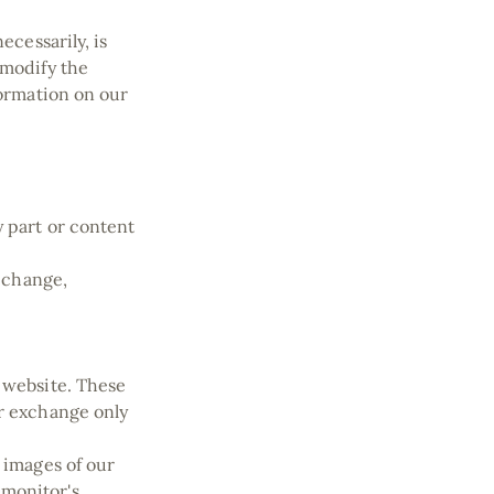
ecessarily, is
 modify the
formation on our
y part or content
e change,
e website. These
or exchange only
 images of our
 monitor's