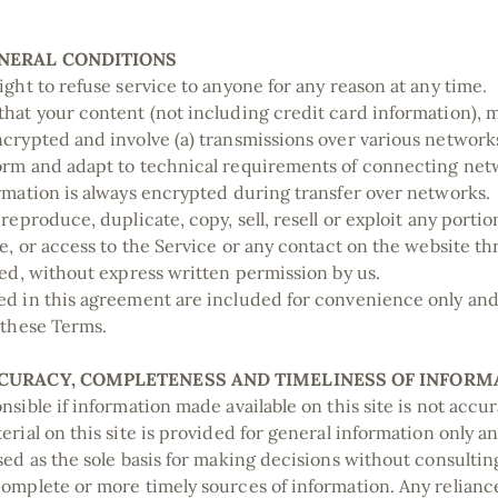
ENERAL CONDITIONS
ight to refuse service to anyone for any reason at any time.
hat your content (not including credit card information), 
crypted and involve (a) transmissions over various networks
rm and adapt to technical requirements of connecting netw
rmation is always encrypted during transfer over networks.
reproduce, duplicate, copy, sell, resell or exploit any portio
ce, or access to the Service or any contact on the website 
ded, without express written permission by us.
d in this agreement are included for convenience only and w
 these Terms.
CCURACY, COMPLETENESS AND TIMELINESS OF INFORM
sible if information made available on this site is not accu
erial on this site is provided for general information only a
sed as the sole basis for making decisions without consulti
omplete or more timely sources of information. Any relianc