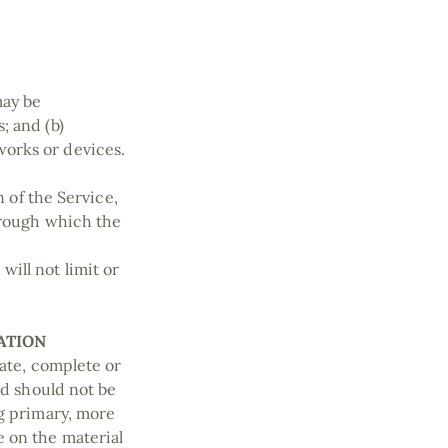
may be
; and (b)
orks or devices.
n of the Service,
through which the
ill not limit or
ATION
rate, complete or
nd should not be
ng primary, more
e on the material