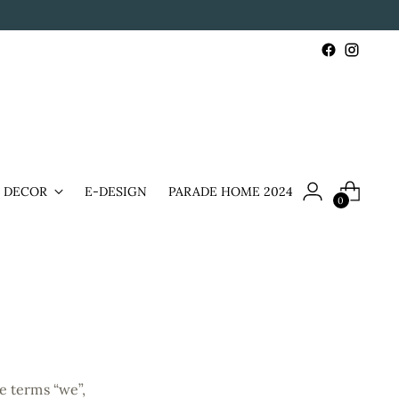
& DECOR
E-DESIGN
PARADE HOME 2024
0
e terms “we”,