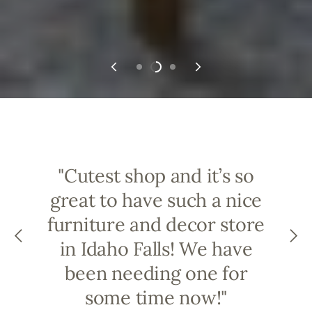
"Cutest shop and it’s so
great to have such a nice
furniture and decor store
in Idaho Falls! We have
been needing one for
some time now!"