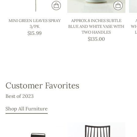
MINI GREEN LEAVES SPRAY
APPROX.8 INCHES SUBTLE
3/PK
BLUE AND WHITE VASE WITH
WH
TWO HANDLES
$15.99
$135.00
Customer Favorites
Best of 2023
Shop All Furniture