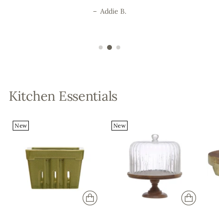
–
Addie B.
Kitchen Essentials
New
New