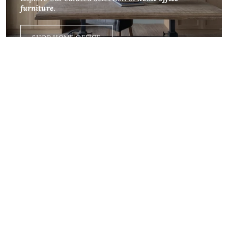
furniture
.
SHOP HOME OFFICE
Dining
For all the
gatherings
in your home
SHOP NOW