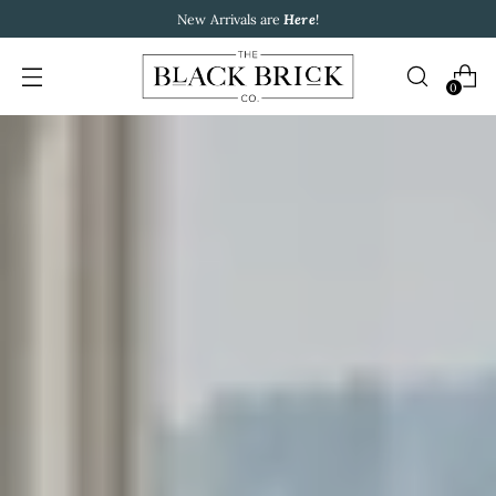
New Arrivals are
Here
!
0