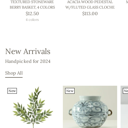
TEXTURED STONEWARE
ACACIA WOOD PEDESTAL
BERRY BASKET, 4 COLORS
W/FLUTED GLASS CLOCHE
$12.50
$113.00
4 colors
New Arrivals
Handpicked for 2024
Shop All
New
New
N