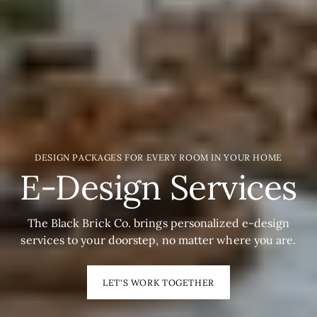
DESIGN PACKAGES FOR EVERY ROOM IN YOUR HOME
E-Design Services
The Black Brick Co. brings personalized e-design
services to your doorstep, no matter where you are.
LET'S WORK TOGETHER
SHOP HOME OFFICE
SHOP HOME OFFICE
SHOP ALL NEW!
SHOP ALL NEW!
SHOP ACCESSORIES
SHOP ACCESSORIES
NEED HELP STYING?
NEED HELP STYING?