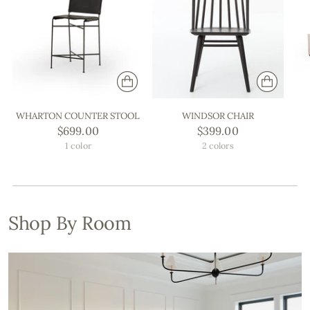
WHARTON COUNTER STOOL
WINDSOR CHAIR
$699.00
$399.00
1 color
2 colors
Shop By Room