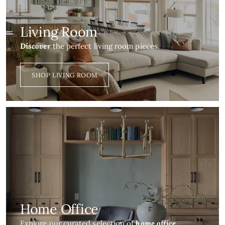
Living Room
Discover
the perfect living room pieces.
SHOP LIVING ROOM
Home Office
Explore our curated selection of
home office