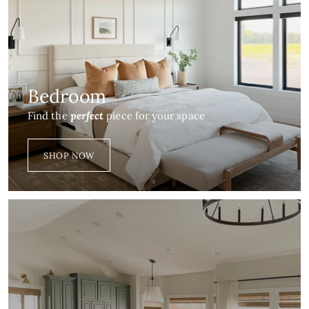
Bedroom
Find the
perfect
piece for your space
SHOP NOW