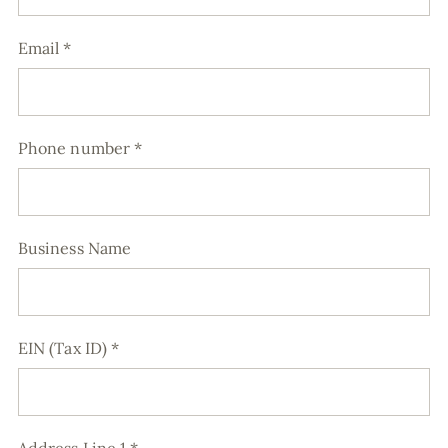
Email
*
Phone number
*
Business Name
EIN (Tax ID)
*