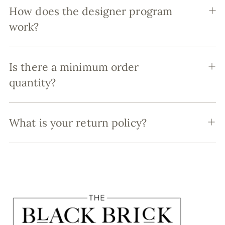
How does the designer program
work?
Is there a minimum order
quantity?
What is your return policy?