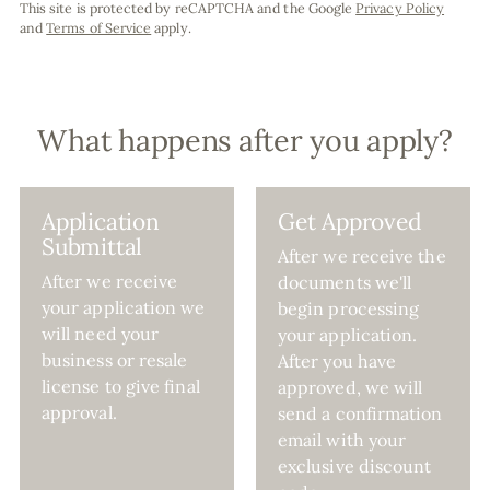
This site is protected by reCAPTCHA and the Google
Privacy Policy
and
Terms of Service
apply.
What happens after you apply?
Application
Get Approved
Submittal
After we receive the
After we receive
documents we'll
your application we
begin processing
will need your
your application.
business or resale
After you have
license to give final
approved, we will
approval.
send a confirmation
email with your
exclusive discount