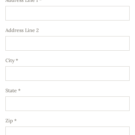
Address Line 1
*
Address Line 2
City
*
State
*
Zip
*