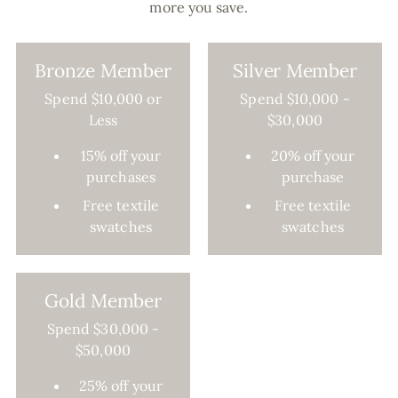
more you save.
Bronze Member
Silver Member
Spend $10,000 or
Spend $10,000 -
Less
$30,000
15% off your
20% off your
purchases
purchase
Free textile
Free textile
swatches
swatches
Gold Member
Spend $30,000 -
$50,000
25% off your