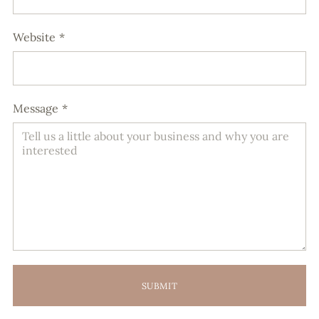
Website
*
Message
*
SUBMIT