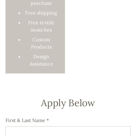
purchase
Free shipping
Free textile
swatches
Custom
Products
Design
Assistance
Apply Below
First & Last Name
*