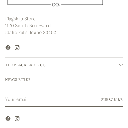
Flagship Store
1120 South Boulevard
Idaho Falls, Idaho 83402
THE BLACK BRICK CO.
NEWSLETTER
Your
SUBSCRIBE
email