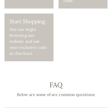
code.
Start Shopping
You can begin
browsing our
website and use
your exclusive code
at checkout.
FAQ
Below are some of are common questions: