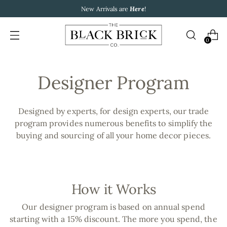
New Arrivals are
Here
!
0
Designer Program
Designed by experts, for design experts, our trade
program provides numerous benefits to simplify the
buying and sourcing of all your home decor pieces.
How it Works
Our designer program is based on annual spend
starting with a 15% discount. The more you spend, the