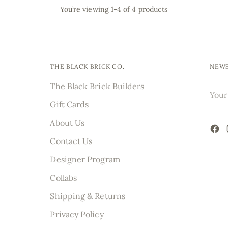
You’re viewing 1-4 of 4 products
THE BLACK BRICK CO.
NEWS
The Black Brick Builders
Your
emai
Gift Cards
About Us
Contact Us
Designer Program
Collabs
Shipping & Returns
Privacy Policy