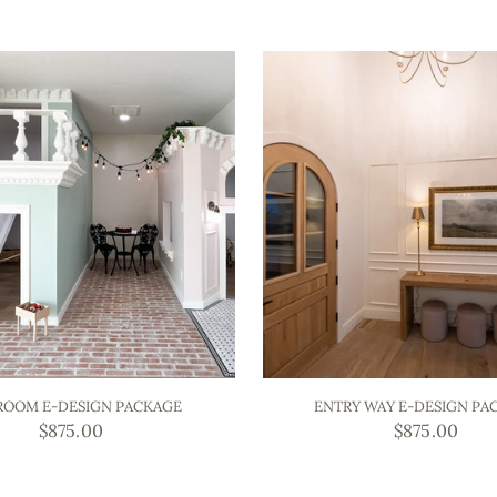
ROOM E-DESIGN PACKAGE
ENTRY WAY E-DESIGN PA
$875.00
$875.00