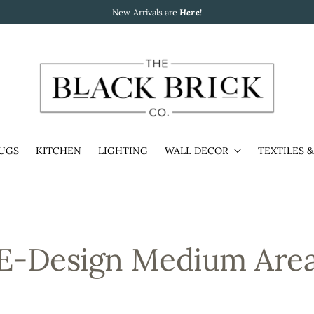
New Arrivals are
Here
!
UGS
KITCHEN
LIGHTING
WALL DECOR
TEXTILES 
E-Design Medium Are