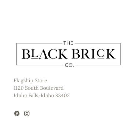
Flagship Store
1120 South Boulevard
Idaho Falls, Idaho 83402