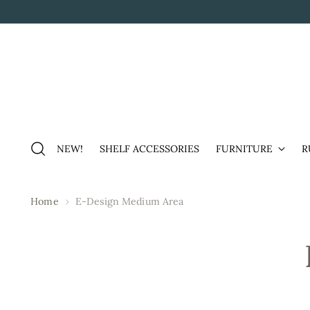
NEW!
SHELF ACCESSORIES
FURNITURE
R
Home
E-Design Medium Area