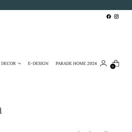
& DECOR
E-DESIGN
PARADE HOME 2024
0
a