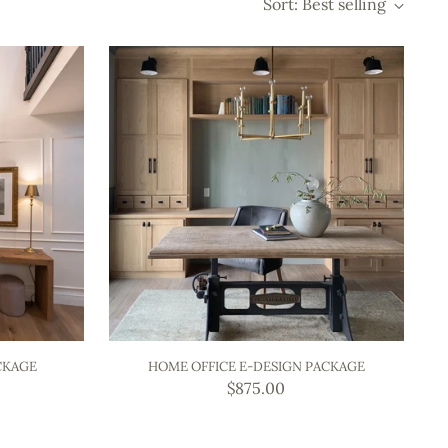
Sort: Best selling
CKAGE
HOME OFFICE E-DESIGN PACKAGE
$875.00