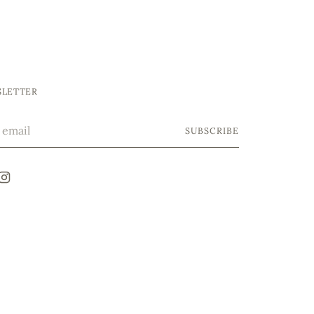
LETTER
SUBSCRIBE
l