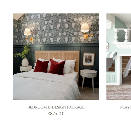
BEDROOM E-DESIGN PACKAGE
PLAY
$875.00