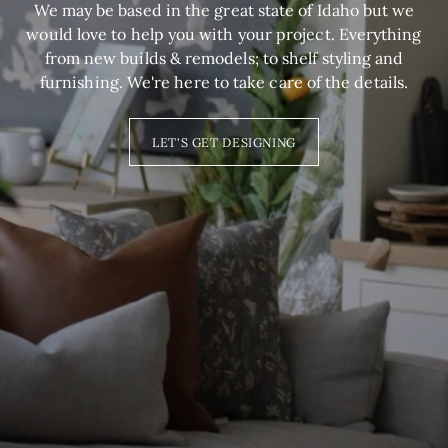
We may be based in the great state of Idaho but we
would love to help you with your project. Everything
from new builds & remodels; to shelf styling and
furnishing. We're here to take care of the details.
LET'S GET DESIGNING