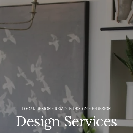
LOCAL DESIGN - REMOTE DESIGN - E-DESIGN
Design Services