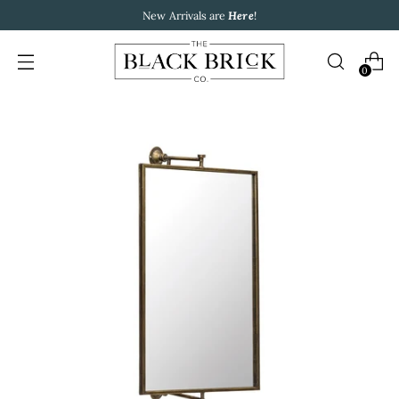
New Arrivals are
Here
!
0