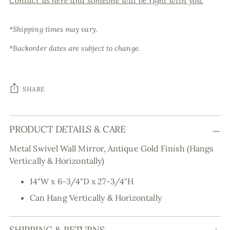
Contact us here and someone will be right with you.
*Shipping times may vary.
*Backorder dates are subject to change.
SHARE
Adding
PRODUCT DETAILS & CARE
product
to
Metal Swivel Wall Mirror, Antique Gold Finish (Hangs
your
Vertically & Horizontally)
cart
14"W x 6-3/4"D x 27-3/4"H
Can Hang Vertically & Horizontally
SHIPPING & RETURNS