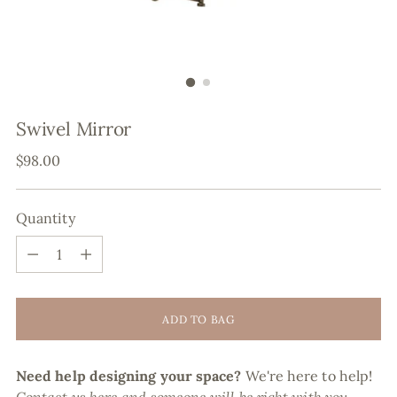
Swivel Mirror
Regular
$98.00
price
Quantity
Quantity
ADD TO BAG
Need help designing your space?
We're here to help!