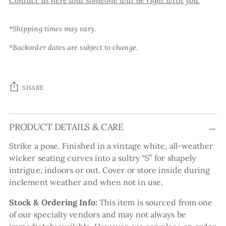
Contact us here and someone will be right with you.
*Shipping times may vary.
*Backorder dates are subject to change.
SHARE
Adding
PRODUCT DETAILS & CARE
product
to
Strike a pose. Finished in a vintage white, all-weather
your
wicker seating curves into a sultry “S” for shapely
cart
intrigue, indoors or out. Cover or store inside during
inclement weather and when not in use.
Stock & Ordering Info:
This item is sourced from one
of our specialty vendors and may not always be