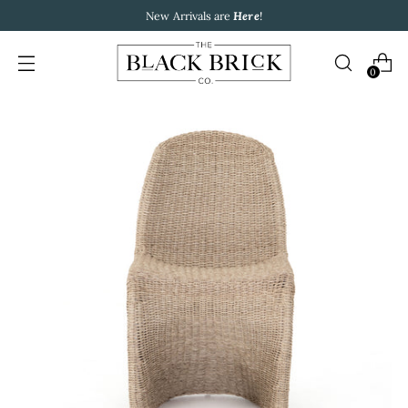
New Arrivals are
Here
!
0