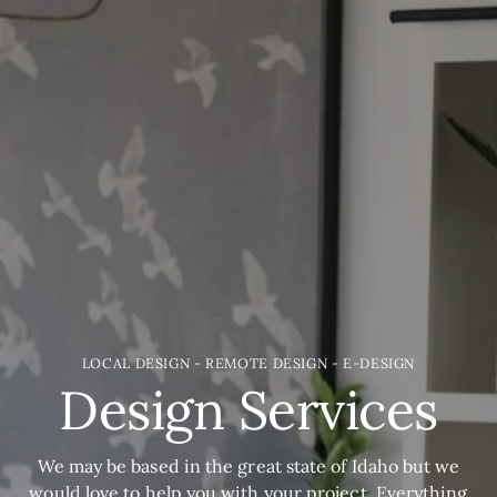
LOCAL DESIGN - REMOTE DESIGN - E-DESIGN
Design Services
We may be based in the great state of Idaho but we
would love to help you with your project. Everything