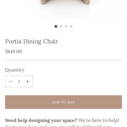
Portia Dining Chair
Regular
$849.00
price
Quantity
Quantity
ADD TO BAG
Need help designing your space?
We're here to help!