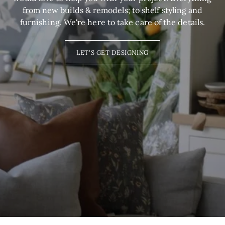
from new builds & remodels; to shelf styling and
furnishing. We're here to take care of the details.
LET'S GET DESIGNING