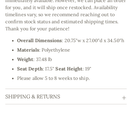
immediately available. However, we can place an order
for you, and it will ship once restocked. Availability
timelines vary, so we recommend reaching out to
confirm stock status and estimated shipping times.
Thank you for your patience!
Overall Dimensions
:
20.75"w x 27.00"d x 34.50"h
Materials
:
Polyethylene
Weight
: 37.48 lb
Seat Depth
: 17.5"
Seat Height
: 19"
Please allow 5 to 8 weeks to ship.
SHIPPING & RETURNS