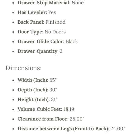
Drawer Stop Material:
None
Has Leveler:
Yes
Back Panel:
Finished
Door Type:
No Doors
Drawer Glide Color:
Black
Drawer Quantity:
2
Dimensions:
Width (Inch):
65"
Depth (Inch):
30"
Height (Inch):
31"
Volume Cubic Feet:
18.19
Clearance from Floor:
25.00"
Distance between Legs (Front to Back):
24.00"