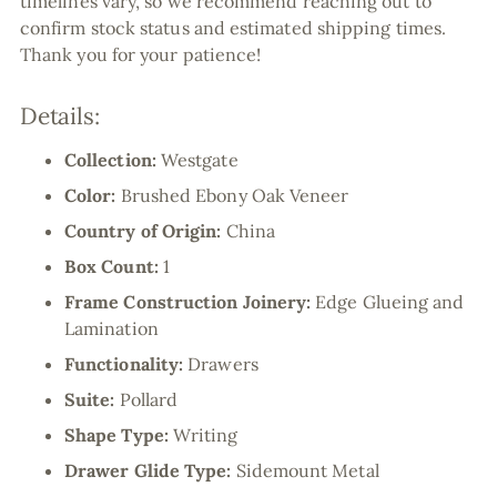
timelines vary, so we recommend reaching out to
confirm stock status and estimated shipping times.
Thank you for your patience!
Details:
Collection:
Westgate
Color:
Brushed Ebony Oak Veneer
Country of Origin:
China
Box Count:
1
Frame Construction Joinery:
Edge Glueing and
Lamination
Functionality:
Drawers
Suite:
Pollard
Shape Type:
Writing
Drawer Glide Type:
Sidemount Metal