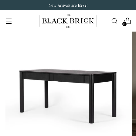
New Arrivals are
Here
!
0