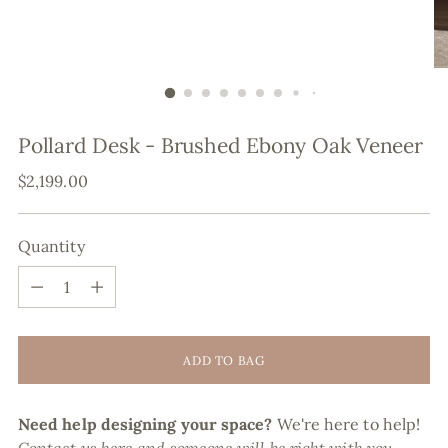
Pollard Desk - Brushed Ebony Oak Veneer
Regular
$2,199.00
price
Quantity
Quantity
ADD TO BAG
Need help designing your space?
We're here to help!