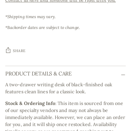
Contact us here and someone will be right with you.
*Shipping times may vary.
*Backorder dates are subject to change.
SHARE
Adding
PRODUCT DETAILS & CARE
product
to
A two-drawer writing desk of black-finished oak
your
features clean lines for a classic look.
cart
Stock & Ordering Info
:
This item is sourced from one
of our specialty vendors and may not always be
immediately available. However, we can place an order
for you, and it will ship once restocked. Availability