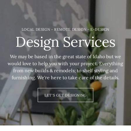
LOCAL DESIGN - REMOTE DESIGN - E-DESIGN
Design Services
We may be based in the great state of Idaho but we
would love to help you with your project. Everything
from new builds & remodels; to shelf styling and
furnishing. We're here to take care of the details.
LET'S GET DESIGNING