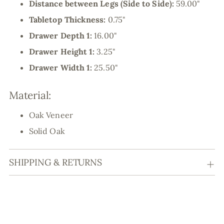
Distance between Legs (Side to Side):
59.00"
Tabletop Thickness:
0.75"
Drawer Depth 1:
16.00"
Drawer Height 1:
3.25"
Drawer Width 1:
25.50"
Material:
Oak Veneer
Solid Oak
SHIPPING & RETURNS