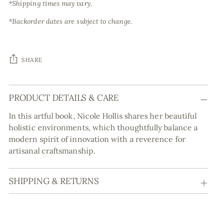
*Shipping times may vary.
*Backorder dates are subject to change.
SHARE
Adding
PRODUCT DETAILS & CARE
product
to
In this artful book, Nicole Hollis shares her beautiful
your
holistic environments, which thoughtfully balance a
cart
modern spirit of innovation with a reverence for
artisanal craftsmanship.
SHIPPING & RETURNS