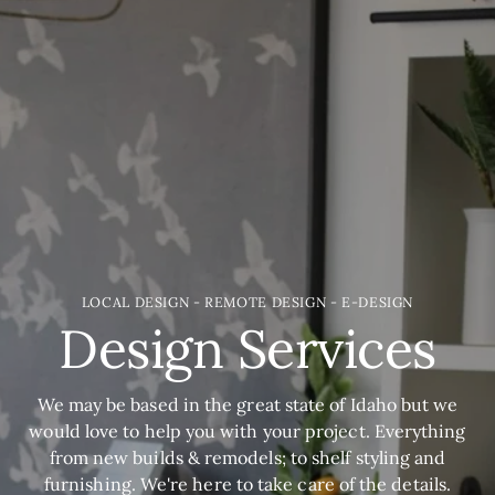
LOCAL DESIGN - REMOTE DESIGN - E-DESIGN
Design Services
We may be based in the great state of Idaho but we
would love to help you with your project. Everything
from new builds & remodels; to shelf styling and
furnishing. We're here to take care of the details.