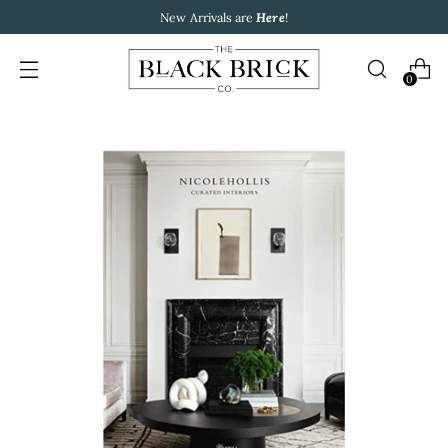
New Arrivals are
Here
!
0