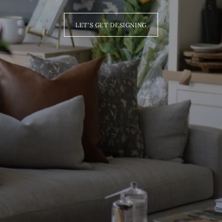
LET'S GET DESIGNING