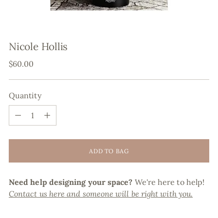
Nicole Hollis
Regular
$60.00
price
Quantity
Quantity
ADD TO BAG
Need help designing your space?
We're here to help!
Contact us here and someone will be right with you.