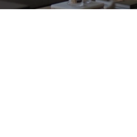
Flagship Store
1120 South Boulevard