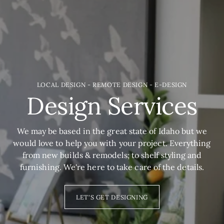
LOCAL DESIGN - REMOTE DESIGN - E-DESIGN
Design Services
We may be based in the great state of Idaho but we
would love to help you with your project. Everything
from new builds & remodels; to shelf styling and
furnishing. We're here to take care of the details.
LET'S GET DESIGNING