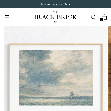
New Arrivals are
Here
!
0