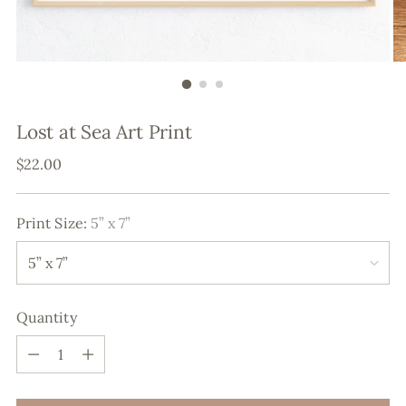
Lost at Sea Art Print
Regular
$22.00
price
Print Size:
5” x 7”
Quantity
Quantity