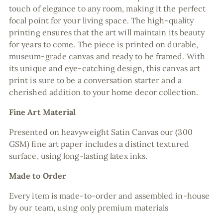
touch of elegance to any room, making it the perfect
focal point for your living space. The high-quality
printing ensures that the art will maintain its beauty
for years to come. The piece is printed on durable,
museum-grade canvas and ready to be framed. With
its unique and eye-catching design, this canvas art
print is sure to be a conversation starter and a
cherished addition to your home decor collection.
Fine Art Material
Presented on heavyweight Satin Canvas our (300
GSM) fine art paper includes a distinct textured
surface, using long-lasting latex inks.
Made to Order
Every item is made-to-order and assembled in-house
by our team, using only premium materials