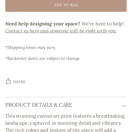
ADD TO BAG
Need help designing your space?
We're here to help!
Contact us here and someone will be right with you.
*Shipping times may vary.
*Backorder dates are subject to change.
SHARE
Adding
PRODUCT DETAILS & CARE
product
to
This stunning canvas art print features a breathtaking
your
landscape, captured in stunning detail and vibrancy.
cart
The rich colors and texture of the piece will add a