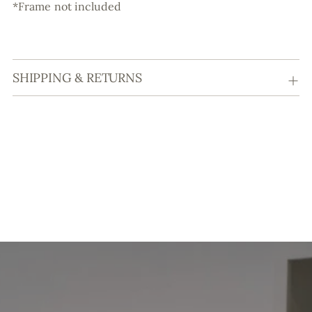
*Frame not included
SHIPPING & RETURNS