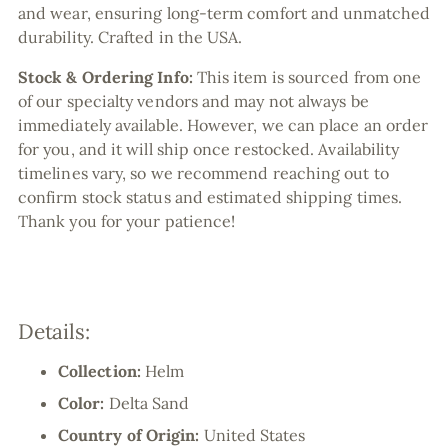
and wear, ensuring long-term comfort and unmatched
durability. Crafted in the USA.
Stock & Ordering Info:
This item is sourced from one
of our specialty vendors and may not always be
immediately available. However, we can place an order
for you, and it will ship once restocked. Availability
timelines vary, so we recommend reaching out to
confirm stock status and estimated shipping times.
Thank you for your patience!
Details:
Collection:
Helm
Color:
Delta Sand
Country of Origin:
United States