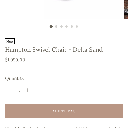
New
Hampton Swivel Chair - Delta Sand
Regular
$1,999.00
price
Quantity
Quantity
ADD TO BAG