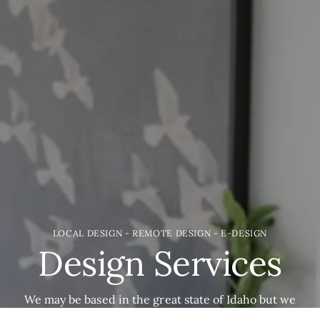
LOCAL DESIGN - REMOTE DESIGN - E-DESIGN
Design Services
We may be based in the great state of Idaho but we
would love to help you with your project. Everything