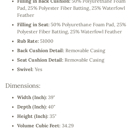
Filling in Back Cushion:
50% Polyurethane Foam
Pad, 25% Polyester Fiber Batting, 25% Waterfowl
Feather
Filling in Seat:
50% Polyurethane Foam Pad, 25%
Polyester Fiber Batting, 25% Waterfowl Feather
Rub Rate:
51000
Back Cushion Detail:
Removable Casing
Seat Cushion Detail:
Removable Casing
Swivel:
Yes
Dimensions:
Width (Inch):
39"
Depth (Inch):
40"
Height (Inch):
35"
Volume Cubic Feet:
34.29