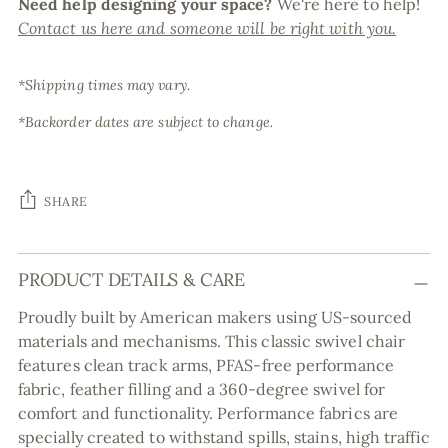
Need help designing your space?
We're here to help!
Contact us here and someone will be right with you.
*Shipping times may vary.
*Backorder dates are subject to change.
SHARE
Adding
PRODUCT DETAILS & CARE
product
to
Proudly built by American makers using US-sourced
your
materials and mechanisms. This classic swivel chair
cart
features clean track arms, PFAS-free performance
fabric, feather filling and a 360-degree swivel for
comfort and functionality. Performance fabrics are
specially created to withstand spills, stains, high traffic