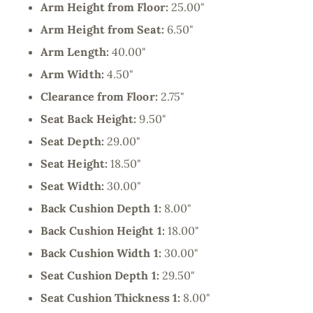
Arm Height from Floor:
25.00"
Arm Height from Seat:
6.50"
Arm Length:
40.00"
Arm Width:
4.50"
Clearance from Floor:
2.75"
Seat Back Height:
9.50"
Seat Depth:
29.00"
Seat Height:
18.50"
Seat Width:
30.00"
Back Cushion Depth 1:
8.00"
Back Cushion Height 1:
18.00"
Back Cushion Width 1:
30.00"
Seat Cushion Depth 1:
29.50"
Seat Cushion Thickness 1:
8.00"