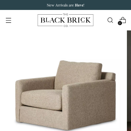
New Arrivals are
Here
!
0