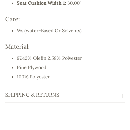
Seat Cushion Width 1:
30.00"
Care:
Ws (water-Based Or Solvents)
Material:
97.42% Olefin 2.58% Polyester
Pine Plywood
100% Polyester
SHIPPING & RETURNS