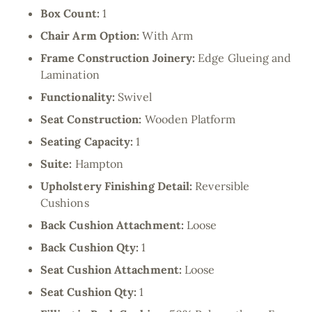
Box Count:
1
Chair Arm Option:
With Arm
Frame Construction Joinery:
Edge Glueing and
Lamination
Functionality:
Swivel
Seat Construction:
Wooden Platform
Seating Capacity:
1
Suite:
Hampton
Upholstery Finishing Detail:
Reversible
Cushions
Back Cushion Attachment:
Loose
Back Cushion Qty:
1
Seat Cushion Attachment:
Loose
Seat Cushion Qty:
1