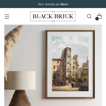
New Arrivals are
Here
!
0