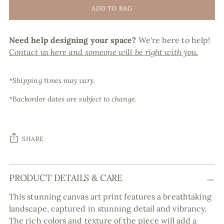
ADD TO BAG
Need help designing your space?
We're here to help!
Contact us here and someone will be right with you.
*Shipping times may vary.
*Backorder dates are subject to change.
SHARE
Adding
PRODUCT DETAILS & CARE
product
to
This stunning canvas art print features a breathtaking
your
landscape, captured in stunning detail and vibrancy.
cart
The rich colors and texture of the piece will add a