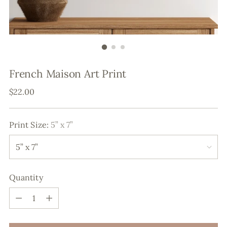
French Maison Art Print
Regular
$22.00
price
Print Size:
5” x 7”
Quantity
Quantity