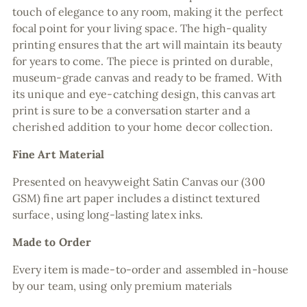
touch of elegance to any room, making it the perfect
focal point for your living space. The high-quality
printing ensures that the art will maintain its beauty
for years to come. The piece is printed on durable,
museum-grade canvas and ready to be framed. With
its unique and eye-catching design, this canvas art
print is sure to be a conversation starter and a
cherished addition to your home decor collection.
Fine Art Material
Presented on heavyweight Satin Canvas our (300
GSM) fine art paper includes a distinct textured
surface, using long-lasting latex inks.
Made to Order
Every item is made-to-order and assembled in-house
by our team, using only premium materials