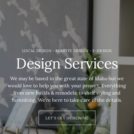
LOCAL DESIGN - REMOTE DESIGN - E-DESIGN
Design Services
We may be based in the great state of Idaho but we
would love to help you with your project. Everything
from new builds & remodels; to shelf styling and
furnishing. We're here to take care of the details.
LET'S GET DESIGNING