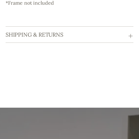
*Frame not included
SHIPPING & RETURNS