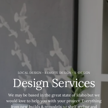
LOCAL DESIGN - REMOTE DESIGN - E-DESIGN
Design Services
We may be based in the great state of Idaho but we
would love to help you with your project. Everything
from new builds & remodels; to shelf styling and