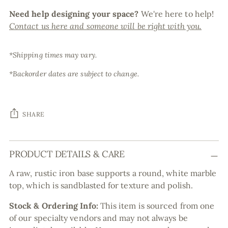
Need help designing your space?
We're here to help!
Contact us here and someone will be right with you.
*Shipping times may vary.
*Backorder dates are subject to change.
SHARE
Adding
PRODUCT DETAILS & CARE
product
to
A raw, rustic iron base supports a round, white marble
your
top, which is sandblasted for texture and polish.
cart
Stock & Ordering Info:
This item is sourced from one
of our specialty vendors and may not always be