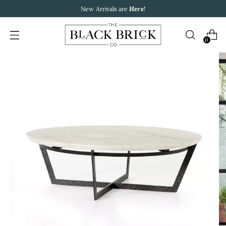
New Arrivals are
Here
!
0