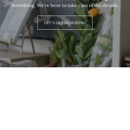
furnishing. We're here to take care of the details.
LET'S GET DESIGNING