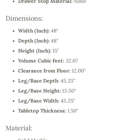
Drawer Stop Material:
None
Dimensions:
Width (Inch):
48"
Depth (Inch):
48"
Height (Inch):
15"
Volume Cubic Feet:
32.07
Clearance from Floor:
12.00"
Leg/Base Depth:
45.25"
Leg/Base Height:
13.50"
Leg/Base Width:
45.25"
Tabletop Thickness:
1.50"
Material: