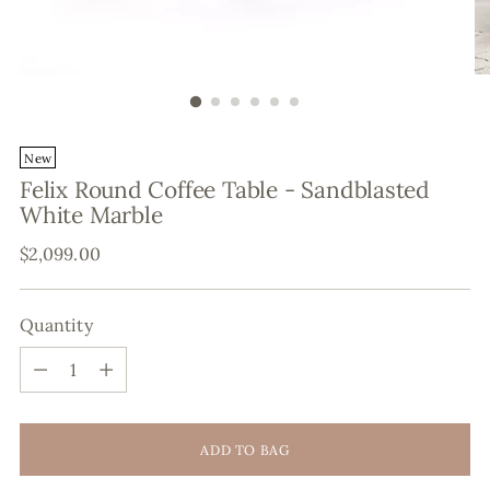
New
Felix Round Coffee Table - Sandblasted
White Marble
Regular
$2,099.00
price
Quantity
Quantity
ADD TO BAG