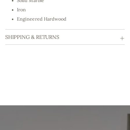
Solid Marble
Iron
Engineered Hardwood
SHIPPING & RETURNS