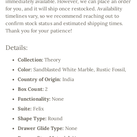
immediately available. However, we can place an order
for you, and it will ship once restocked. Availability
timelines vary, so we recommend reaching out to
confirm stock status and estimated shipping times.
Thank you for your patience!
Details:
Collection:
Theory
Color:
Sandblasted White Marble, Rustic Fossil,
Country of Origin:
India
Box Count:
2
Functionality:
None
Suite:
Felix
Shape Type:
Round
Drawer Glide Type:
None