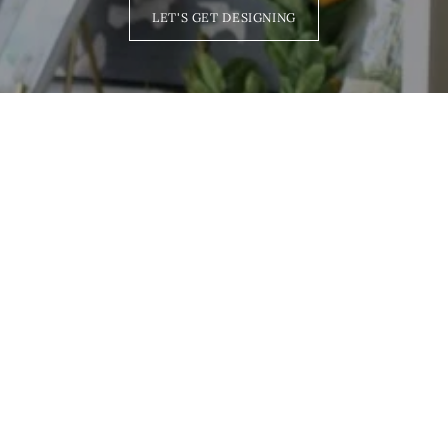
LET'S GET DESIGNING