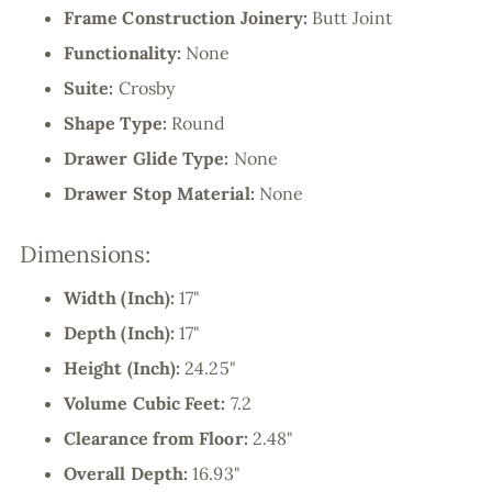
Frame Construction Joinery:
Butt Joint
Functionality:
None
Suite:
Crosby
Shape Type:
Round
Drawer Glide Type:
None
Drawer Stop Material:
None
Dimensions:
Width (Inch):
17"
Depth (Inch):
17"
Height (Inch):
24.25"
Volume Cubic Feet:
7.2
Clearance from Floor:
2.48"
Overall Depth:
16.93"