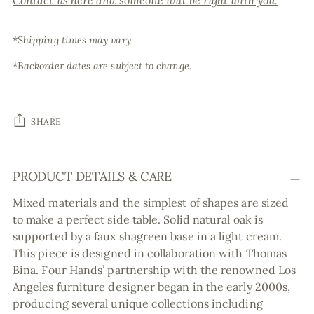
Contact us here and someone will be right with you.
*Shipping times may vary.
*Backorder dates are subject to change.
SHARE
Adding
PRODUCT DETAILS & CARE
product
to
Mixed materials and the simplest of shapes are sized
your
to make a perfect side table. Solid natural oak is
cart
supported by a faux shagreen base in a light cream.
This piece is designed in collaboration with Thomas
Bina. Four Hands’ partnership with the renowned Los
Angeles furniture designer began in the early 2000s,
producing several unique collections including