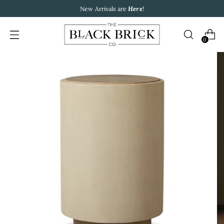
New Arrivals are
Here
!
0