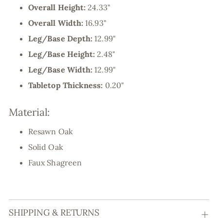
Overall Height:
24.33"
Overall Width:
16.93"
Leg/Base Depth:
12.99"
Leg/Base Height:
2.48"
Leg/Base Width:
12.99"
Tabletop Thickness:
0.20"
Material:
Resawn Oak
Solid Oak
Faux Shagreen
SHIPPING & RETURNS