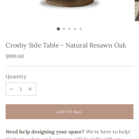
Crosby Side Table - Natural Resawn Oak
Regular
$999.00
price
Quantity
Quantity
ADD TO BAG
Need help designing your space?
We're here to help!