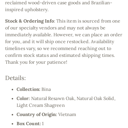
reclaimed wood-driven case goods and Brazilian-
inspired upholstery.
Stock & Ordering Info
:
This item is sourced from one
of our specialty vendors and may not always be
immediately available. However, we can place an order
for you, and it will ship once restocked. Availability
timelines vary, so we recommend reaching out to
confirm stock status and estimated shipping times.
Thank you for your patience!
Details:
Collection:
Bina
Color:
Natural Resawn Oak, Natural Oak Solid,
Light Cream Shagreen
Country of Origin:
Vietnam
Box Count:
1