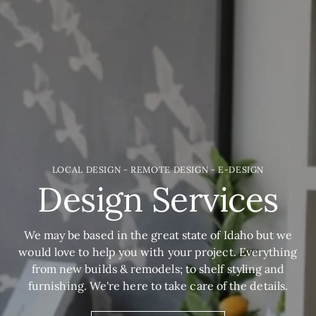
LOCAL DESIGN - REMOTE DESIGN - E-DESIGN
Design Services
We may be based in the great state of Idaho but we
would love to help you with your project. Everything
from new builds & remodels; to shelf styling and
furnishing. We're here to take care of the details.