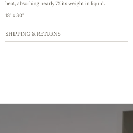
beat, absorbing nearly 7X its weight in liquid.
18" x 30"
SHIPPING & RETURNS