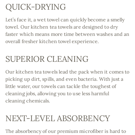
QUICK-DRYING
Let’s face it, a wet towel can quickly become a smelly
towel. Our kitchen tea towels are designed to dry
faster which means more time between washes and an
overall fresher kitchen towel experience.
SUPERIOR CLEANING
Our kitchen tea towels lead the pack when it comes to
picking up dirt, spills, and even bacteria. With just a
little water, our towels can tackle the toughest of
cleaning jobs, allowing you to use less harmful
cleaning chemicals.
NEXT-LEVEL ABSORBENCY
The absorbency of our premium microfiber is hard to