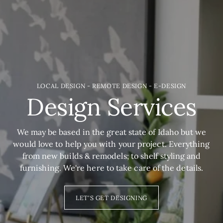
LOCAL DESIGN - REMOTE DESIGN - E-DESIGN
Design Services
We may be based in the great state of Idaho but we
would love to help you with your project. Everything
from new builds & remodels; to shelf styling and
furnishing. We're here to take care of the details.
LET'S GET DESIGNING