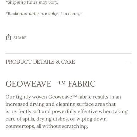
*Shipping times may vary.
*Backorder dates are subject to change.
SHARE
Adding
PRODUCT DETAILS & CARE
product
to
your
GEOWEAVE
™
FABRIC
cart
Our tightly woven Geoweave
™ fabric
results in an
increased drying and cleaning surface area that
is perfectly soft and powerfully effective when taking
care of spills, drying dishes, or wiping down
countertops, all without scratching.