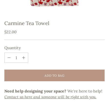
Carmine Tea Towel
Regular
$22.00
price
Quantity
Quantity
ADD TO BAG
Need help designing your space?
We're here to help!
Contact us here and someone will be right with you.