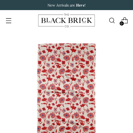
New Arrivals are
Here
!
0