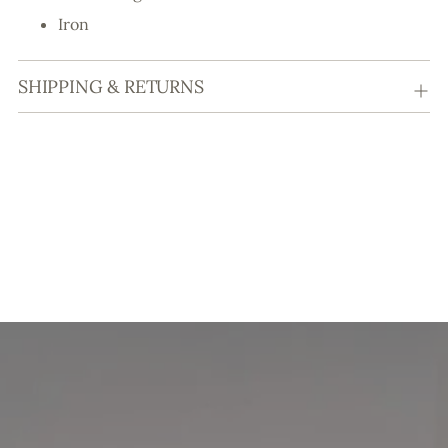
Iron
SHIPPING & RETURNS