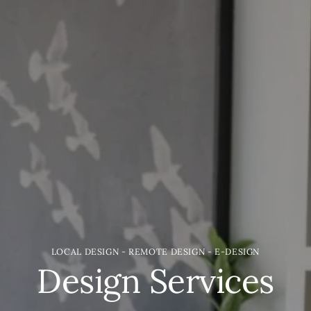
LOCAL DESIGN - REMOTE DESIGN - E-DESIGN
Design Services