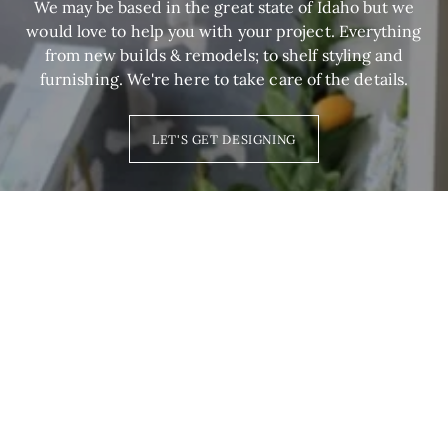
We may be based in the great state of Idaho but we
would love to help you with your project. Everything
from new builds & remodels; to shelf styling and
furnishing. We're here to take care of the details.
LET'S GET DESIGNING