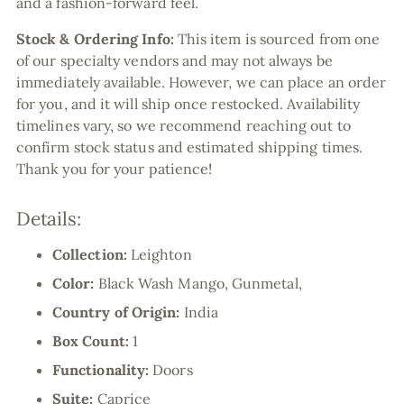
and a fashion-forward feel.
Stock & Ordering Info:
This item is sourced from one
of our specialty vendors and may not always be
immediately available. However, we can place an order
for you, and it will ship once restocked. Availability
timelines vary, so we recommend reaching out to
confirm stock status and estimated shipping times.
Thank you for your patience!
Details:
Collection:
Leighton
Color:
Black Wash Mango, Gunmetal,
Country of Origin:
India
Box Count:
1
Functionality:
Doors
Suite:
Caprice