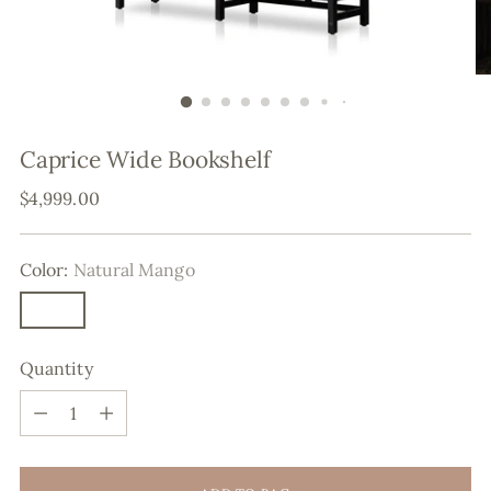
Caprice Wide Bookshelf
Regular
$4,999.00
price
Color:
Natural Mango
Quantity
Quantity