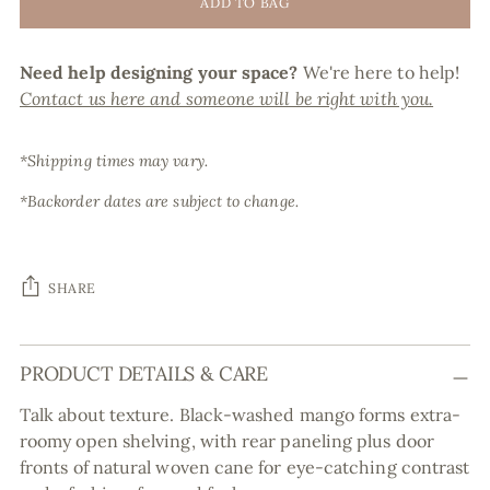
ADD TO BAG
Need help designing your space?
We're here to help!
Contact us here and someone will be right with you.
*Shipping times may vary.
*Backorder dates are subject to change.
SHARE
Adding
PRODUCT DETAILS & CARE
product
to
Talk about texture. Black-washed mango forms extra-
your
roomy open shelving, with rear paneling plus door
cart
fronts of natural woven cane for eye-catching contrast