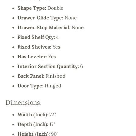
Shape Type:
Double
Drawer Glide Type:
None
Drawer Stop Material:
None
Fixed Shelf Qty:
4
Fixed Shelves:
Yes
Has Leveler:
Yes
Interior Section Quantity:
6
Back Panel:
Finished
Door Type:
Hinged
Dimensions:
Width (Inch):
72"
Depth (Inch):
17"
Height (Inch):
90"