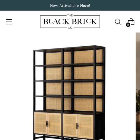
New Arrivals are
Here
!
0