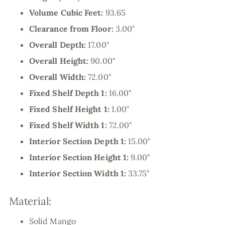
Volume Cubic Feet:
93.65
Clearance from Floor:
3.00"
Overall Depth:
17.00"
Overall Height:
90.00"
Overall Width:
72.00"
Fixed Shelf Depth 1:
16.00"
Fixed Shelf Height 1:
1.00"
Fixed Shelf Width 1:
72.00"
Interior Section Depth 1:
15.00"
Interior Section Height 1:
9.00"
Interior Section Width 1:
33.75"
Material:
Solid Mango