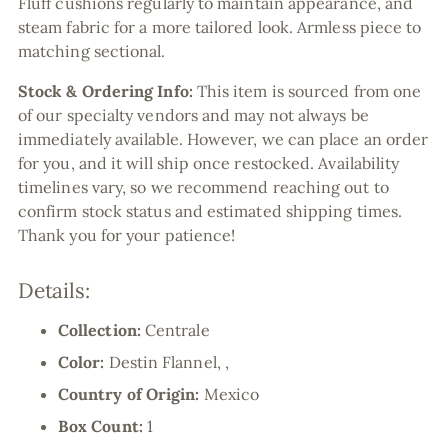
Fluff cushions regularly to maintain appearance, and
steam fabric for a more tailored look. Armless piece to
matching sectional.
Stock & Ordering Info:
This item is sourced from one
of our specialty vendors and may not always be
immediately available. However, we can place an order
for you, and it will ship once restocked. Availability
timelines vary, so we recommend reaching out to
confirm stock status and estimated shipping times.
Thank you for your patience!
Details:
Collection:
Centrale
Color:
Destin Flannel, ,
Country of Origin:
Mexico
Box Count:
1