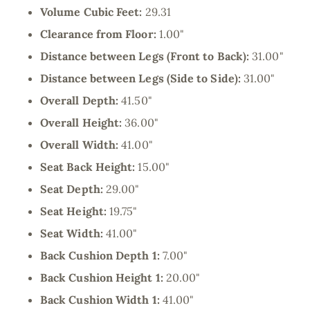
Volume Cubic Feet:
29.31
Clearance from Floor:
1.00"
Distance between Legs (Front to Back):
31.00"
Distance between Legs (Side to Side):
31.00"
Overall Depth:
41.50"
Overall Height:
36.00"
Overall Width:
41.00"
Seat Back Height:
15.00"
Seat Depth:
29.00"
Seat Height:
19.75"
Seat Width:
41.00"
Back Cushion Depth 1:
7.00"
Back Cushion Height 1:
20.00"
Back Cushion Width 1:
41.00"