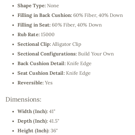
Shape Type:
None
Filling in Back Cushion:
60% Fiber, 40% Down
Filling in Seat:
60% Fiber, 40% Down
Rub Rate:
15000
Sectional Clip:
Alligator Clip
Sectional Configurations:
Build Your Own
Back Cushion Detail:
Knife Edge
Seat Cushion Detail:
Knife Edge
Reversible:
Yes
Dimensions:
Width (Inch):
41"
Depth (Inch):
41.5"
Height (Inch):
36"