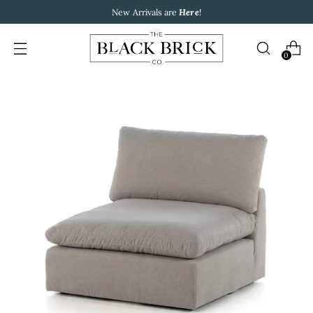
New Arrivals are
Here
!
0