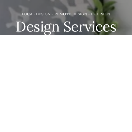
LOCAL DESIGN - REMOTE DESIGN - E-DESIGN
Design Services
We may be based in the great state of Idaho but we
would love to help you with your project. Everything
from new builds & remodels; to shelf styling and
furnishing. We're here to take care of the details.
LET'S GET DESIGNING