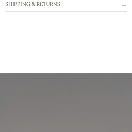
SHIPPING & RETURNS