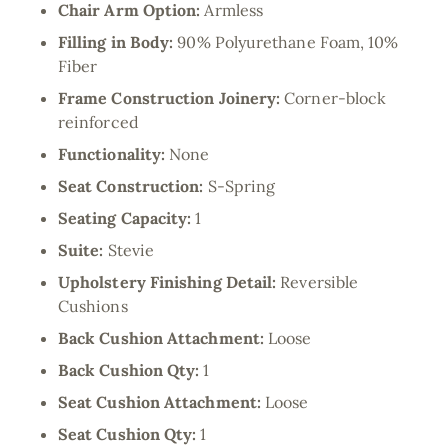
Chair Arm Option:
Armless
Filling in Body:
90% Polyurethane Foam, 10%
Fiber
Frame Construction Joinery:
Corner-block
reinforced
Functionality:
None
Seat Construction:
S-Spring
Seating Capacity:
1
Suite:
Stevie
Upholstery Finishing Detail:
Reversible
Cushions
Back Cushion Attachment:
Loose
Back Cushion Qty:
1
Seat Cushion Attachment:
Loose
Seat Cushion Qty:
1