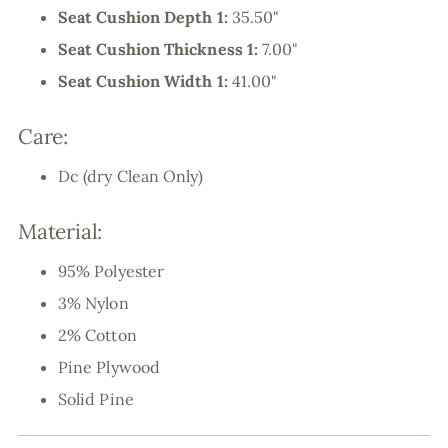
Seat Cushion Depth 1:
35.50"
Seat Cushion Thickness 1:
7.00"
Seat Cushion Width 1:
41.00"
Care:
Dc (dry Clean Only)
Material:
95% Polyester
3% Nylon
2% Cotton
Pine Plywood
Solid Pine