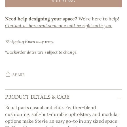
ADD TO BAG
Need help designing your space?
We're here to help!
Contact us here and someone will be right with you.
*Shipping times may vary.
*Backorder dates are subject to change.
SHARE
Adding
PRODUCT DETAILS & CARE
product
to
Equal parts casual and chic. Feather-blend
your
cushioning, soft-but-durable upholstery and modular
cart
options make Stevie an easy go-to in any sized space.