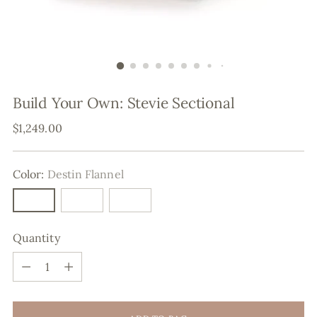
Build Your Own: Stevie Sectional
Regular
$1,249.00
price
Color:
Destin Flannel
Quantity
Quantity