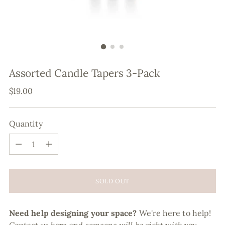
Assorted Candle Tapers 3-Pack
Regular
$19.00
price
Quantity
Quantity
SOLD OUT
Need help designing your space?
We're here to help!