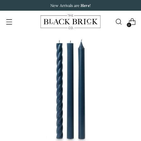
New Arrivals are
Here
!
0