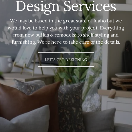
Design Services
We may be based in the great state of Idaho but we
would love to help you with your project. Everything
from new builds & remodels; to shelf styling and
furnishing. We're here to take care of the details.
LET'S GET DESIGNING