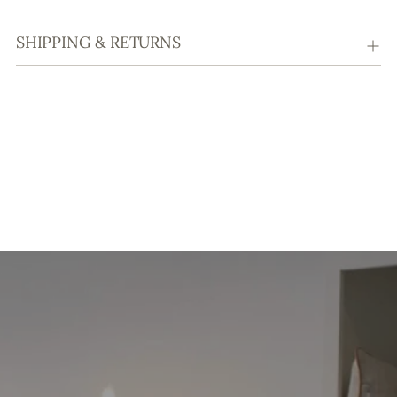
SHIPPING & RETURNS