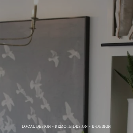
LOCAL DESIGN - REMOTE DESIGN - E-DESIGN