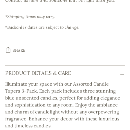
Contact us here and someone will be right with you.
*Shipping times may vary.
*Backorder dates are subject to change.
SHARE
Adding
PRODUCT DETAILS & CARE
product
to
Illuminate your space with our Assorted Candle
your
Tapers 3-Pack. Each pack includes three stunning
cart
blue unscented candles, perfect for adding elegance
and sophistication to any room. Enjoy the ambiance
and charm of candlelight without any overpowering
fragrance. Enhance your decor with these luxurious
and timeless candles.