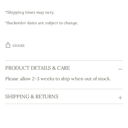
*Shipping times may vary.
*Backorder dates are subject to change.
SHARE
Adding
PRODUCT DETAILS & CARE
product
to
Please allow 2-3 weeks to ship when out of stock.
your
cart
SHIPPING & RETURNS