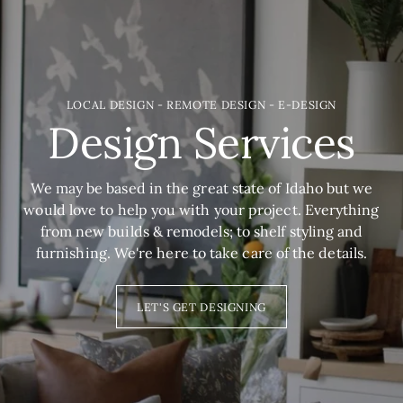
LOCAL DESIGN - REMOTE DESIGN - E-DESIGN
Design Services
We may be based in the great state of Idaho but we
would love to help you with your project. Everything
from new builds & remodels; to shelf styling and
furnishing. We're here to take care of the details.
LET'S GET DESIGNING