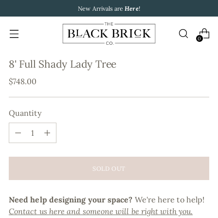
New Arrivals are
Here
!
0
8' Full Shady Lady Tree
Regular
$748.00
price
Quantity
Quantity
SOLD OUT
Need help designing your space?
We're here to help!
Contact us here and someone will be right with you.