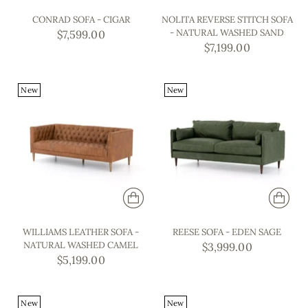
CONRAD SOFA - CIGAR
NOLITA REVERSE STITCH SOFA
- NATURAL WASHED SAND
$7,599.00
$7,199.00
New
New
WILLIAMS LEATHER SOFA -
REESE SOFA - EDEN SAGE
NATURAL WASHED CAMEL
$3,999.00
$5,199.00
New
New