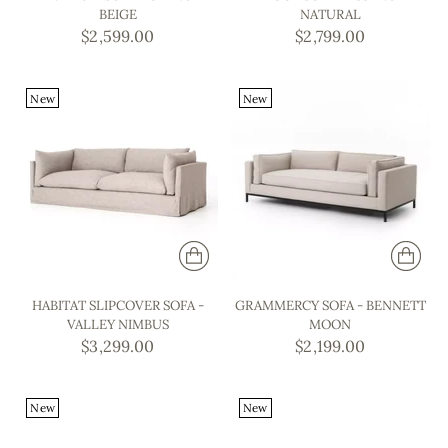
BEIGE
NATURAL
$2,599.00
$2,799.00
New
New
HABITAT SLIPCOVER SOFA -
GRAMMERCY SOFA - BENNETT
VALLEY NIMBUS
MOON
$3,299.00
$2,199.00
New
New