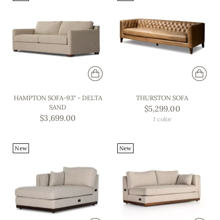
HAMPTON SOFA-93" - DELTA
THURSTON SOFA
SAND
$5,299.00
$3,699.00
1 color
New
New