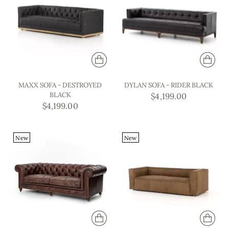
MAXX SOFA - DESTROYED
DYLAN SOFA - RIDER BLACK
BLACK
$4,199.00
$4,199.00
New
New