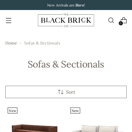
New Arrivals are
Here
!
0
Home
Sofas & Sectionals
Sofas & Sectionals
Sort
New
New