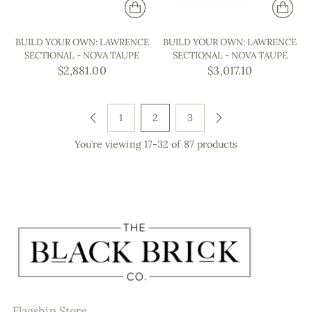
BUILD YOUR OWN: LAWRENCE
BUILD YOUR OWN: LAWRENCE
SECTIONAL - NOVA TAUPE
SECTIONAL - NOVA TAUPE
$2,881.00
$3,017.10
1
2
3
You’re viewing 17-32 of 87 products
Flagship Store