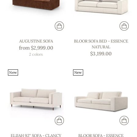
AUGUSTINE SOFA
BLOOR SOFA BED - ESSENCE
NATURAL
from $2,999.00
$3,199.00
2 colors
New
New
ELIJAH 92" SOFA - CLANCY
BLOOR SOFA - ESSENCE