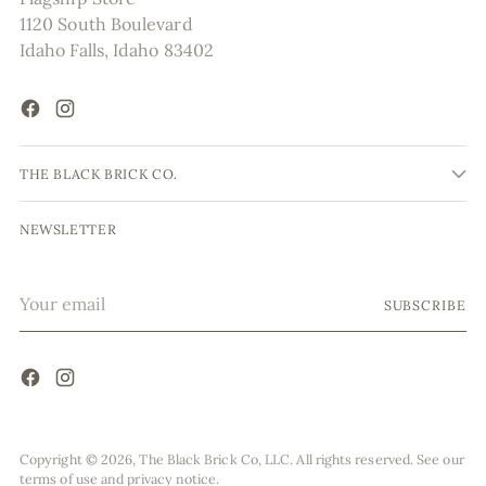
1120 South Boulevard
Idaho Falls, Idaho 83402
THE BLACK BRICK CO.
NEWSLETTER
Your
SUBSCRIBE
email
Copyright © 2026,
The Black Brick Co, LLC
. All rights reserved. See our
terms of use and privacy notice.