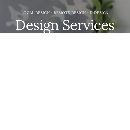
LOCAL DESIGN - REMOTE DESIGN - E-DESIGN
Design Services
We may be based in the great state of Idaho but we
would love to help you with your project. Everything
from new builds & remodels; to shelf styling and
furnishing. We're here to take care of the details.
LET'S GET DESIGNING