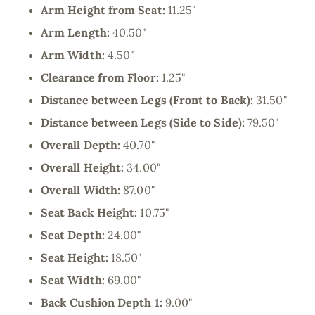
Arm Height from Seat:
11.25"
Arm Length:
40.50"
Arm Width:
4.50"
Clearance from Floor:
1.25"
Distance between Legs (Front to Back):
31.50"
Distance between Legs (Side to Side):
79.50"
Overall Depth:
40.70"
Overall Height:
34.00"
Overall Width:
87.00"
Seat Back Height:
10.75"
Seat Depth:
24.00"
Seat Height:
18.50"
Seat Width:
69.00"
Back Cushion Depth 1:
9.00"