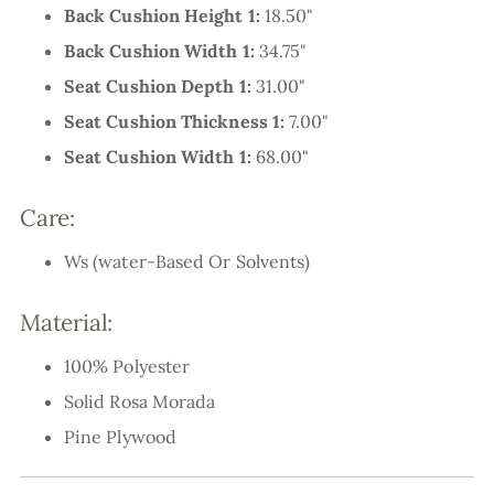
Back Cushion Height 1:
18.50"
Back Cushion Width 1:
34.75"
Seat Cushion Depth 1:
31.00"
Seat Cushion Thickness 1:
7.00"
Seat Cushion Width 1:
68.00"
Care:
Ws (water-Based Or Solvents)
Material:
100% Polyester
Solid Rosa Morada
Pine Plywood