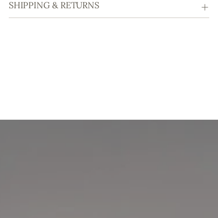
SHIPPING & RETURNS