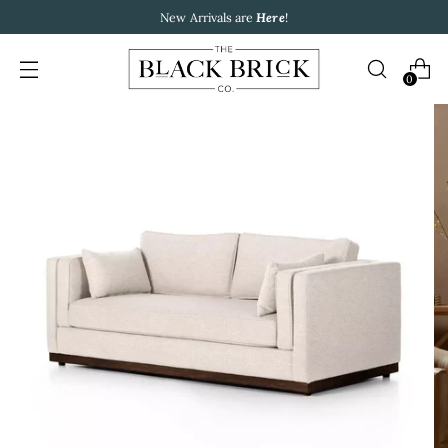
New Arrivals are
Here
!
0