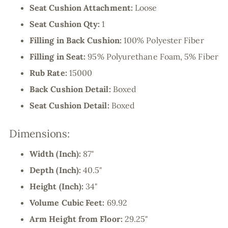
Seat Cushion Attachment:
Loose
Seat Cushion Qty:
1
Filling in Back Cushion:
100% Polyester Fiber
Filling in Seat:
95% Polyurethane Foam, 5% Fiber
Rub Rate:
15000
Back Cushion Detail:
Boxed
Seat Cushion Detail:
Boxed
Dimensions:
Width (Inch):
87"
Depth (Inch):
40.5"
Height (Inch):
34"
Volume Cubic Feet:
69.92
Arm Height from Floor:
29.25"