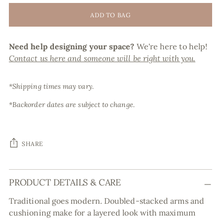
ADD TO BAG
Need help designing your space?
We're here to help!
Contact us here and someone will be right with you.
*Shipping times may vary.
*Backorder dates are subject to change.
SHARE
Adding
PRODUCT DETAILS & CARE
product
to
Traditional goes modern. Doubled-stacked arms and
your
cushioning make for a layered look with maximum
cart