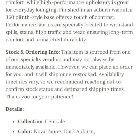
comfort, while high-performance upholstery is great
for everyday lounging. Finished in an auburn walnut, a
360 plinth-style base offers a touch of contrast.
Performance fabrics are specially created to withstand
spills, stains, high traffic and wear, ensuring long-term
comfort and unmatched durability.
Stock & Ordering Info:
This item is sourced from one
of our specialty vendors and may not always be
immediately available. However, we can place an order
for you, and it will ship once restocked. Availability
timelines vary, so we recommend reaching out to
confirm stock status and estimated shipping times.
Thank you for your patience!
Details
:
Collection:
Centrale
Color:
Nova Taupe, Dark Auburn,