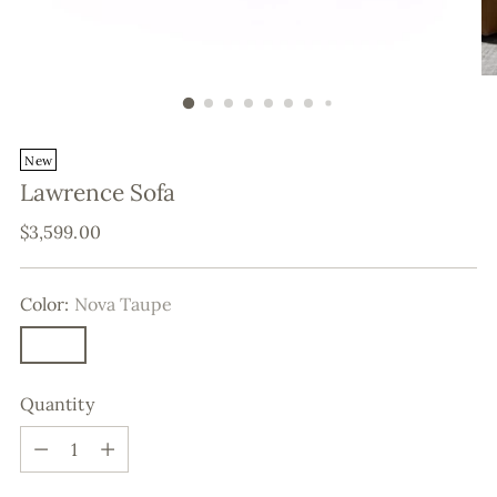
New
Lawrence Sofa
Regular
$3,599.00
price
Color:
Nova Taupe
Quantity
Quantity