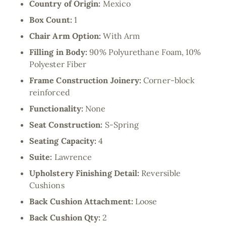
Country of Origin:
Mexico
Box Count:
1
Chair Arm Option:
With Arm
Filling in Body:
90% Polyurethane Foam, 10%
Polyester Fiber
Frame Construction Joinery:
Corner-block
reinforced
Functionality:
None
Seat Construction:
S-Spring
Seating Capacity:
4
Suite:
Lawrence
Upholstery Finishing Detail:
Reversible
Cushions
Back Cushion Attachment:
Loose
Back Cushion Qty:
2