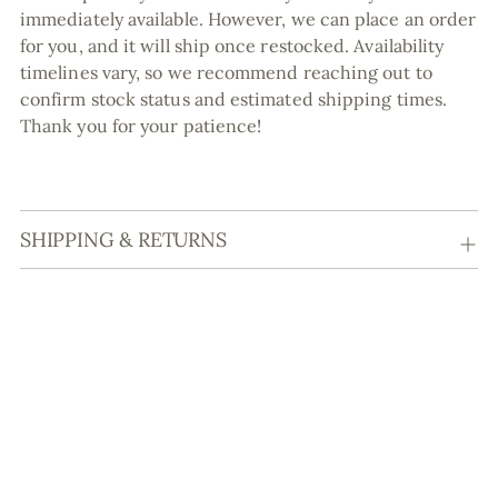
immediately available. However, we can place an order
for you, and it will ship once restocked. Availability
timelines vary, so we recommend reaching out to
confirm stock status and estimated shipping times.
Thank you for your patience!
SHIPPING & RETURNS