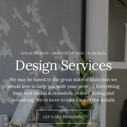
LOCAL DESIGN - REMOTE DESIGN - E-DESIGN
Design Services
We may be based in the great state of Idaho but we
would love to help you with your project. Everything
from new builds & remodels; to shelf styling and
furnishing. We're here to take care of the details.
LET'S GET DESIGNING