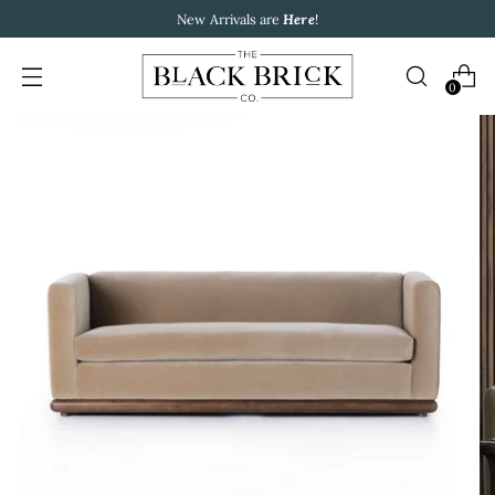
New Arrivals are
Here
!
0