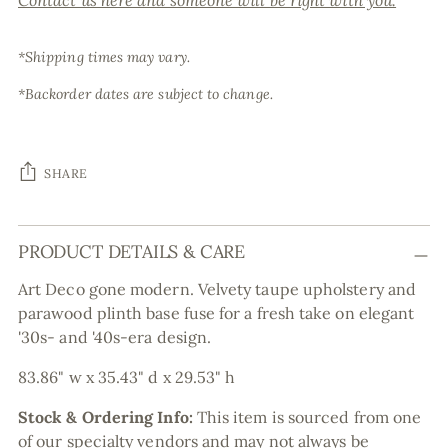
Contact us here and someone will be right with you.
*Shipping times may vary.
*Backorder dates are subject to change.
SHARE
Adding
PRODUCT DETAILS & CARE
product
to
Art Deco gone modern. Velvety taupe upholstery and
your
parawood plinth base fuse for a fresh take on elegant
cart
'30s- and '40s-era design.
83.86" w x 35.43" d x 29.53" h
Stock & Ordering Info:
This item is sourced from one
of our specialty vendors and may not always be