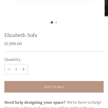
Elizabeth Sofa
Regular
$2,899.00
price
Quantity
Quantity
ADD TO BAG
Need help designing your space?
We're here to help!