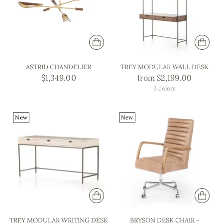
ASTRID CHANDELIER
TREY MODULAR WALL DESK
$1,349.00
from $2,199.00
3 colors
New
New
TREY MODULAR WRITING DESK
BRYSON DESK CHAIR -