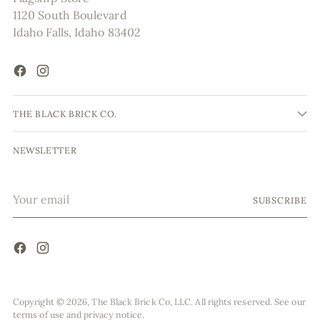
1120 South Boulevard
Idaho Falls, Idaho 83402
THE BLACK BRICK CO.
NEWSLETTER
Your
SUBSCRIBE
email
Copyright © 2026,
The Black Brick Co, LLC
. All rights reserved. See our
terms of use and privacy notice.