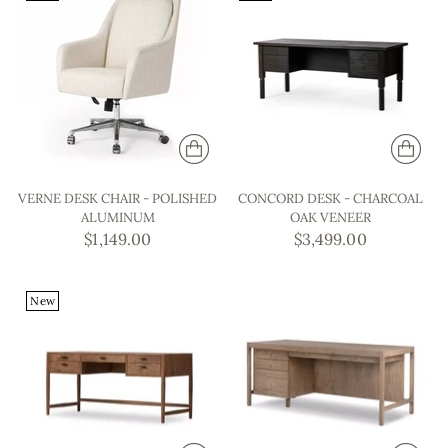
VERNE DESK CHAIR - POLISHED
CONCORD DESK - CHARCOAL
ALUMINUM
OAK VENEER
$1,149.00
$3,499.00
New