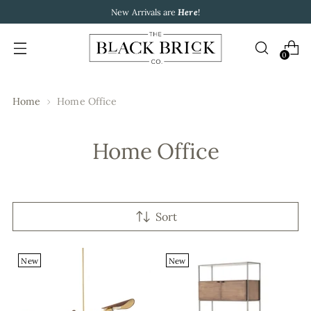
New Arrivals are
Here
!
0
Home
Home Office
Home Office
Sort
New
New