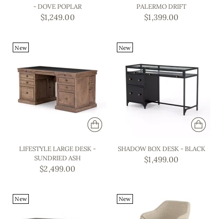
- DOVE POPLAR
PALERMO DRIFT
$1,249.00
$1,399.00
New
New
LIFESTYLE LARGE DESK -
SHADOW BOX DESK - BLACK
SUNDRIED ASH
$1,499.00
$2,499.00
New
New