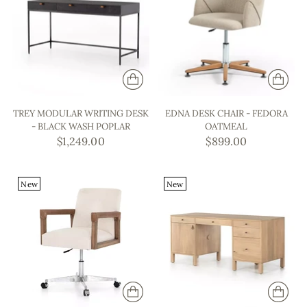
TREY MODULAR WRITING DESK
EDNA DESK CHAIR - FEDORA
- BLACK WASH POPLAR
OATMEAL
$1,249.00
$899.00
New
New