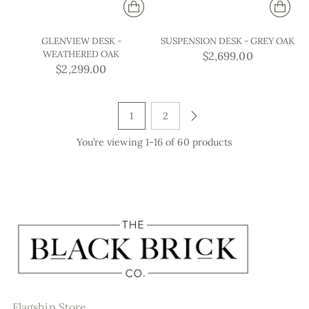
GLENVIEW DESK -
SUSPENSION DESK - GREY OAK
WEATHERED OAK
$2,699.00
$2,299.00
1
2
You’re viewing 1-16 of 60 products
Flagship Store