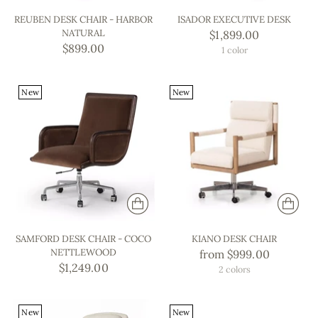
REUBEN DESK CHAIR - HARBOR
ISADOR EXECUTIVE DESK
NATURAL
$1,899.00
$899.00
1 color
New
New
SAMFORD DESK CHAIR - COCO
KIANO DESK CHAIR
NETTLEWOOD
from $999.00
$1,249.00
2 colors
New
New