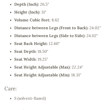
Depth (Inch):
26.5"
Height (Inch):
31"
Volume Cubic Feet:
8.62
Distance between Legs (Front to Back):
24.02"
Distance between Legs (Side to Side):
24.02"
Seat Back Height:
12.60"
Seat Depth:
18.50"
Seat Width:
19.25"
Seat Height Adjustable (Max):
22.24"
Seat Height Adjustable (Min):
18.31"
Care:
S (solvent-Based)