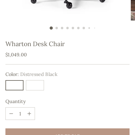
Wharton Desk Chair
Regular
$1,049.00
price
Color:
Distressed Black
Quantity
Quantity