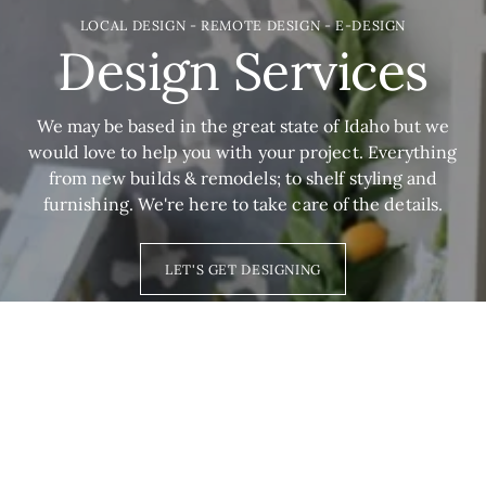
LOCAL DESIGN - REMOTE DESIGN - E-DESIGN
Design Services
We may be based in the great state of Idaho but we
would love to help you with your project. Everything
from new builds & remodels; to shelf styling and
furnishing. We're here to take care of the details.
LET'S GET DESIGNING