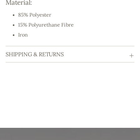
Material:
85% Polyester
15% Polyurethane Fibre
Iron
SHIPPING & RETURNS