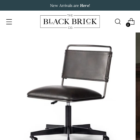
New Arrivals are
Here
!
0