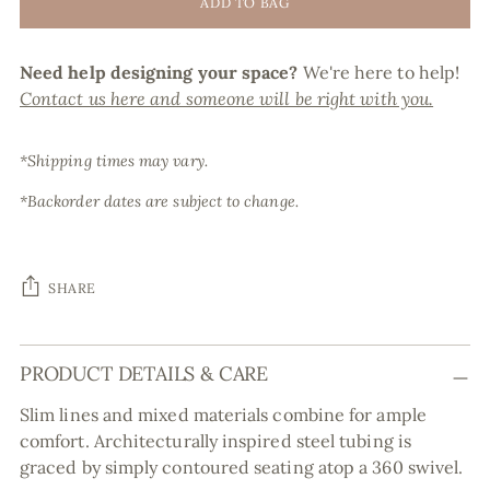
ADD TO BAG
Need help designing your space?
We're here to help!
Contact us here and someone will be right with you.
*Shipping times may vary.
*Backorder dates are subject to change.
SHARE
Adding
PRODUCT DETAILS & CARE
product
to
Slim lines and mixed materials combine for ample
your
comfort. Architecturally inspired steel tubing is
cart
graced by simply contoured seating atop a 360 swivel.