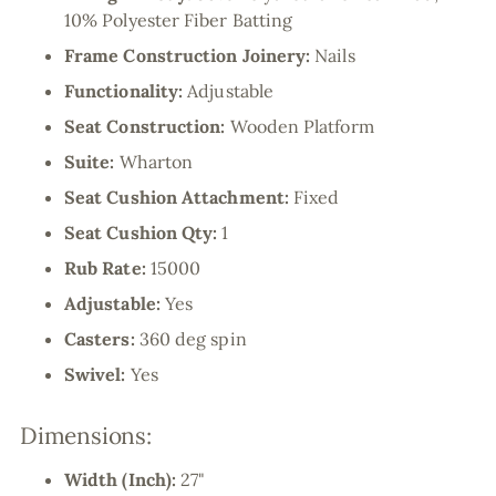
10% Polyester Fiber Batting
Frame Construction Joinery:
Nails
Functionality:
Adjustable
Seat Construction:
Wooden Platform
Suite:
Wharton
Seat Cushion Attachment:
Fixed
Seat Cushion Qty:
1
Rub Rate:
15000
Adjustable:
Yes
Casters:
360 deg spin
Swivel:
Yes
Dimensions:
Width (Inch):
27"