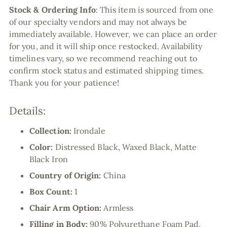
Stock & Ordering Info
:
This item is sourced from one
of our specialty vendors and may not always be
immediately available. However, we can place an order
for you, and it will ship once restocked. Availability
timelines vary, so we recommend reaching out to
confirm stock status and estimated shipping times.
Thank you for your patience!
Details:
Collection:
Irondale
Color:
Distressed Black, Waxed Black, Matte
Black Iron
Country of Origin:
China
Box Count:
1
Chair Arm Option:
Armless
Filling in Body:
90% Polyurethane Foam Pad,