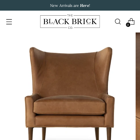
New Arrivals are
Here
!
0