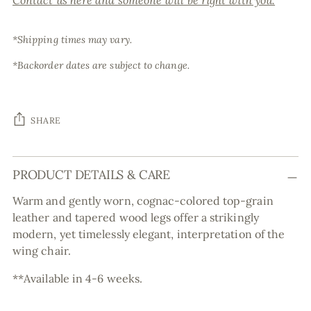
Contact us here and someone will be right with you.
*Shipping times may vary.
*Backorder dates are subject to change.
SHARE
Adding
PRODUCT DETAILS & CARE
product
to
Warm and gently worn, cognac-colored top-grain
your
leather and tapered wood legs offer a strikingly
cart
modern, yet timelessly elegant, interpretation of the
wing chair.
**Available in 4-6 weeks.