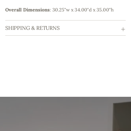
Overall Dimensions
:
30.25"w x 34.00"d x 35.00"h
SHIPPING & RETURNS