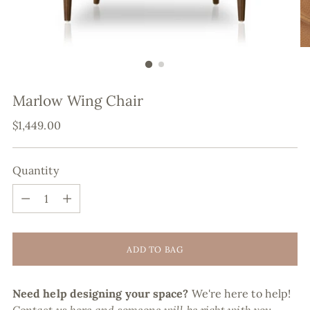
Marlow Wing Chair
Regular
$1,449.00
price
Quantity
Quantity
ADD TO BAG
Need help designing your space?
We're here to help!