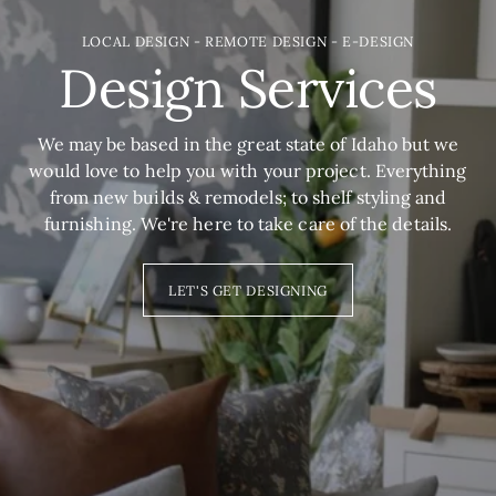
LOCAL DESIGN - REMOTE DESIGN - E-DESIGN
Design Services
We may be based in the great state of Idaho but we
would love to help you with your project. Everything
from new builds & remodels; to shelf styling and
furnishing. We're here to take care of the details.
LET'S GET DESIGNING