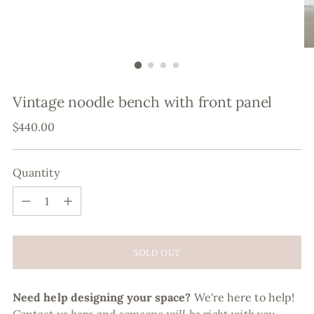
Vintage noodle bench with front panel
Regular
$440.00
price
Quantity
Quantity
SOLD OUT
Need help designing your space?
We're here to help!