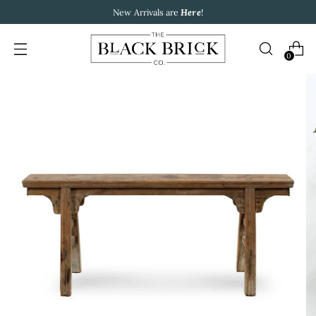
New Arrivals are
Here
!
0