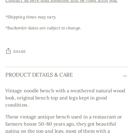
Contact us here and someone will be right with you.
*Shipping times may vary.
*Backorder dates are subject to change.
SHARE
Adding
PRODUCT DETAILS & CARE
product
to
your
Vintage noodle bench with a weathered natural wood
cart
look, original bench top and legs kept in good
condition.
These vintage antique bench used in a restaurant or
farmers house 50-80 years ago, they got beautiful
patina on the top and legs, most of them with a