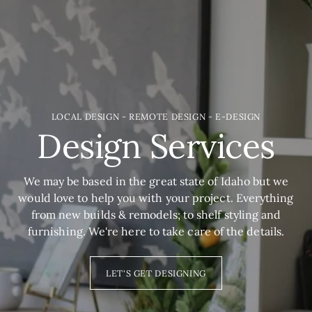
LOCAL DESIGN - REMOTE DESIGN - E-DESIGN
Design Services
We may be based in the great state of Idaho but we
would love to help you with your project. Everything
from new builds & remodels; to shelf styling and
furnishing. We're here to take care of the details.
LET'S GET DESIGNING