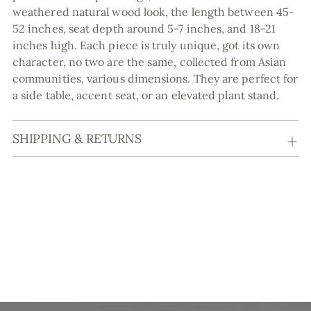
weathered natural wood look, the length between 45-
52 inches, seat depth around 5-7 inches, and 18-21
inches high. Each piece is truly unique, got its own
character, no two are the same, collected from Asian
communities, various dimensions. They are perfect for
a side table, accent seat, or an elevated plant stand.
SHIPPING & RETURNS